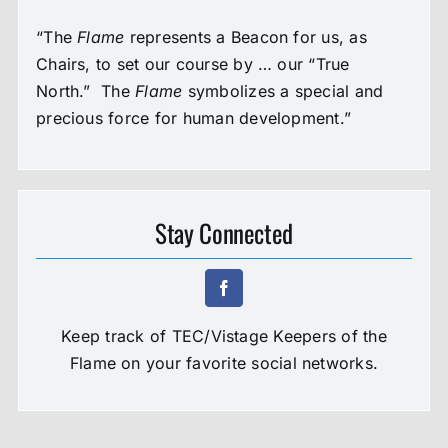
“The
Flame
represents a Beacon for us, as
Chairs, to set our course by … our “True
North.” The
Flame
symbolizes a special and
precious force for human development.”
Stay Connected
Keep track of TEC/Vistage Keepers of the
Flame on your favorite social networks.