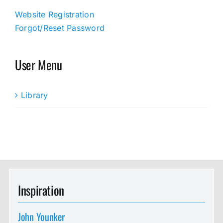
Website Registration
Forgot/Reset Password
User Menu
Library
Inspiration
John Younker