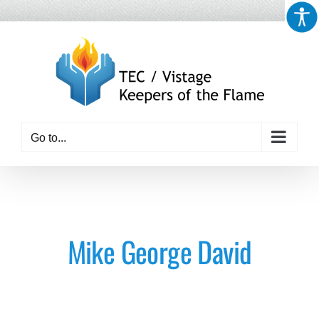
Skip
to
content
Go to...
Mike George David