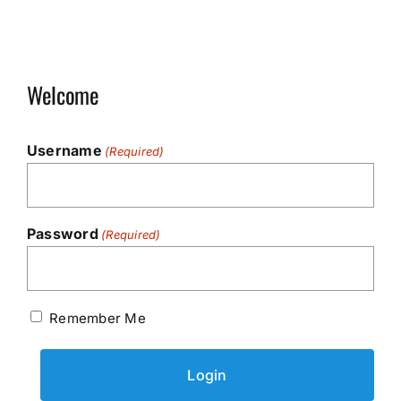
Welcome
Username
(Required)
Password
(Required)
Remember Me