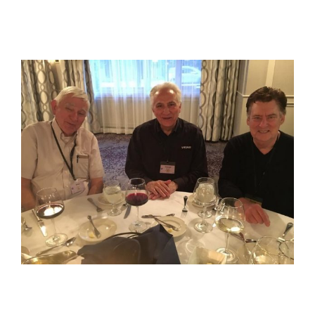
View
Larger
Image