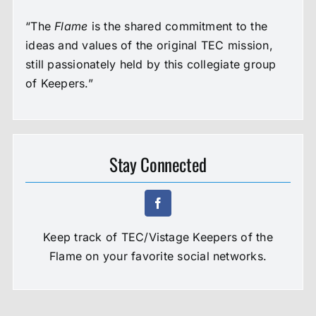
“The
Flame
is the shared commitment to the
ideas and values of the original TEC mission,
still passionately held by this collegiate group
of Keepers.”
Stay Connected
Keep track of TEC/Vistage Keepers of the
Flame on your favorite social networks.