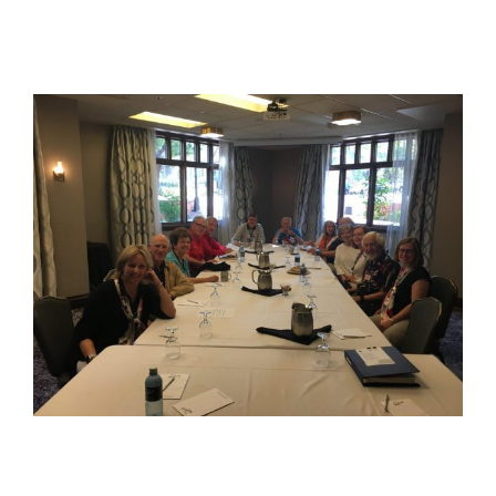
View
Larger
Image