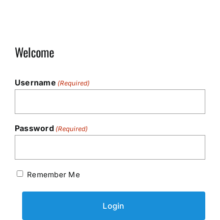
Welcome
Username
(Required)
Password
(Required)
Remember Me