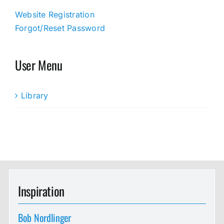
Website Registration
Forgot/Reset Password
User Menu
Library
Inspiration
Bob Nordlinger