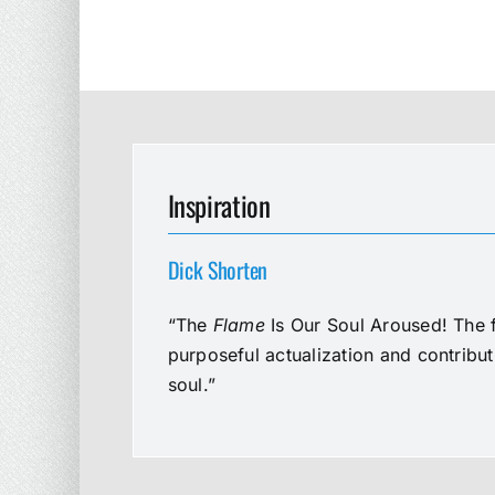
Inspiration
Dick Shorten
“The
Flame
Is Our Soul Aroused! The f
purposeful actualization and contribu
soul.”