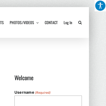
NTS
PHOTOS/VIDEOS
CONTACT
Log In
Welcome
Username
(Required)