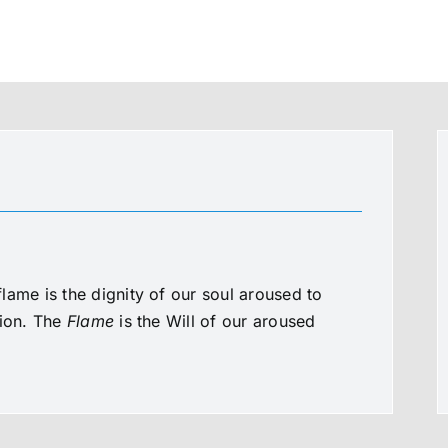
lame is the dignity of our soul aroused to
tion. The
Flame
is the Will of our aroused