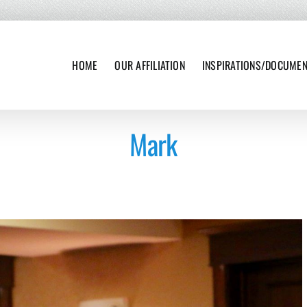
HOME
OUR AFFILIATION
INSPIRATIONS/DOCUME
Mark