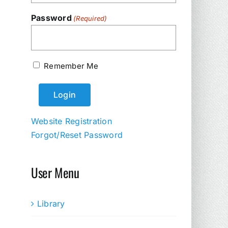
Password
(Required)
Remember Me
Website Registration
Forgot/Reset Password
User Menu
Library