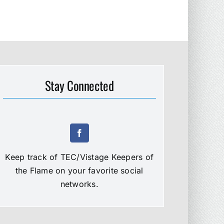
Stay Connected
Keep track of TEC/Vistage Keepers of
the Flame on your favorite social
networks.