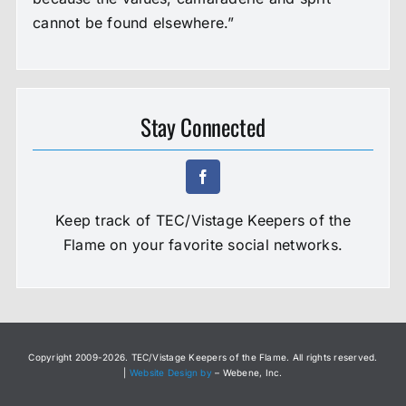
cannot be found elsewhere.”
Stay Connected
Keep track of TEC/Vistage Keepers of the
Flame on your favorite social networks.
Copyright 2009-
2026. TEC/Vistage Keepers of the Flame. All rights reserved.
|
Website Design by
– Webene, Inc.