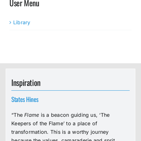
User Menu
Library
Inspiration
States Hines
“The
Flame
is a beacon guiding us, ‘The
Keepers of the Flame’ to a place of
transformation. This is a worthy journey
because the values, camaraderie and sprit