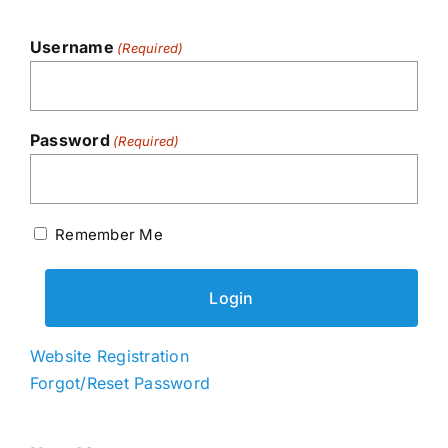
Username
(Required)
Password
(Required)
Remember Me
Website Registration
Forgot/Reset Password