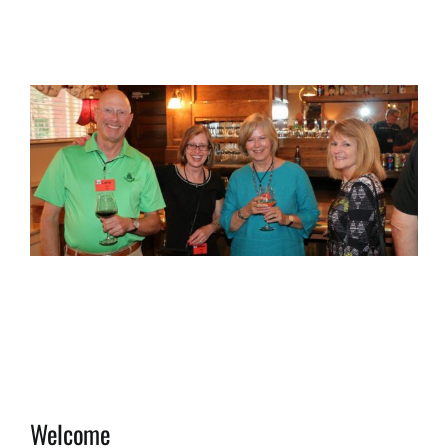
View
Larger
Image
Welcome