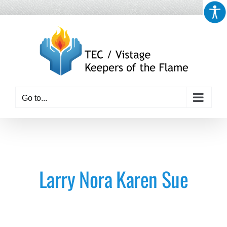
Skip
to
content
Go to...
Larry Nora Karen Sue