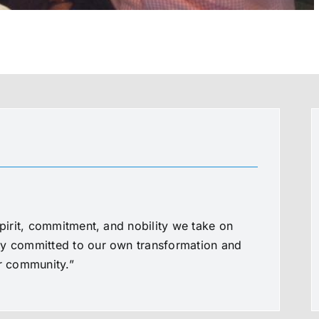
spirit, commitment, and nobility we take on
ly committed to our own transformation and
ur community.”