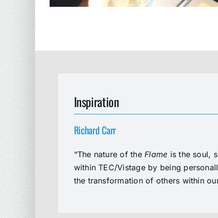
Inspiration
Richard Carr
“The nature of the
Flame
is the soul, 
within TEC/Vistage by being personal
the transformation of others within o