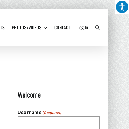
NTS
PHOTOS/VIDEOS
CONTACT
Log In
Welcome
Username
(Required)