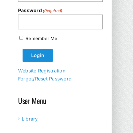
Password
(Required)
Remember Me
Website Registration
Forgot/Reset Password
User Menu
Library