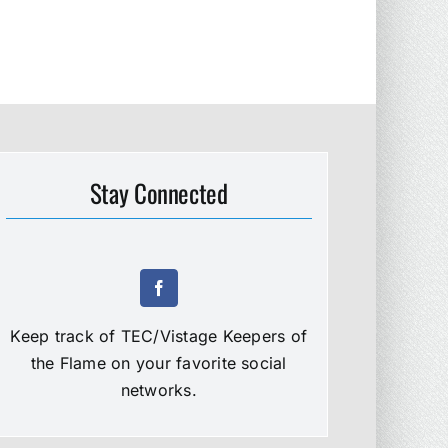
Stay Connected
Keep track of TEC/Vistage Keepers of
the Flame on your favorite social
networks.