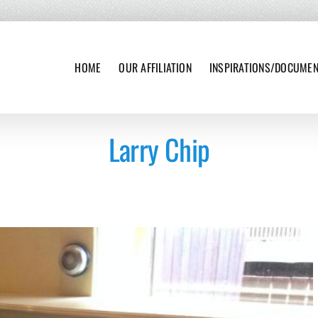
HOME
OUR AFFILIATION
INSPIRATIONS/DOCUME
Larry Chip