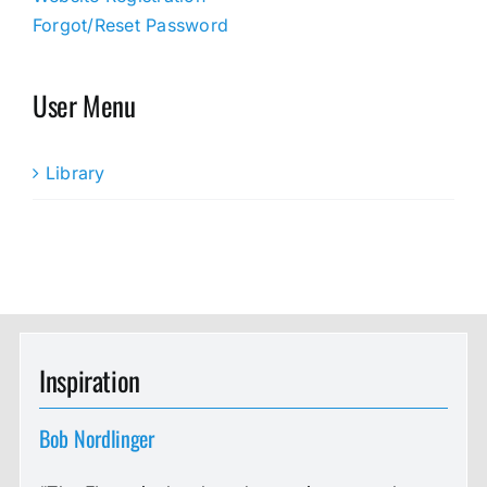
Forgot/Reset Password
User Menu
Library
Inspiration
Bob Nordlinger