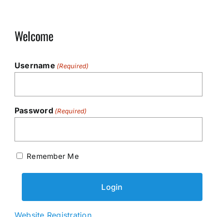
Welcome
Username
(Required)
Password
(Required)
Remember Me
Website Registration