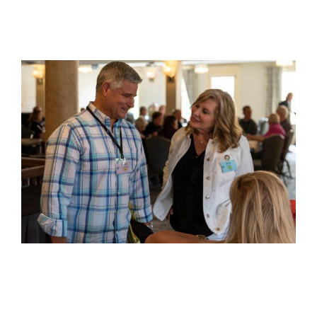
View
Larger
Image