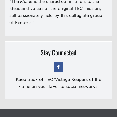
“The
Flame
is the shared commitment to the
ideas and values of the original TEC mission,
still passionately held by this collegiate group
of Keepers.”
Stay Connected
Keep track of TEC/Vistage Keepers of the
Flame on your favorite social networks.