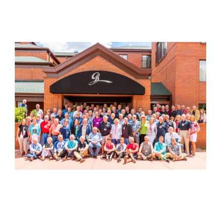
View
Larger
Image