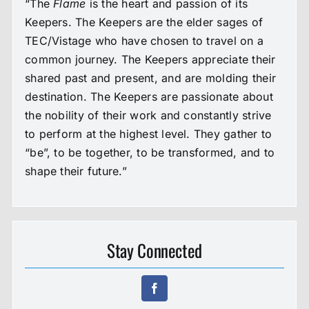
“The
Flame
is the heart and passion of its
Keepers. The Keepers are the elder sages of
TEC/Vistage who have chosen to travel on a
common journey. The Keepers appreciate their
shared past and present, and are molding their
destination. The Keepers are passionate about
the nobility of their work and constantly strive
to perform at the highest level. They gather to
“be”, to be together, to be transformed, and to
shape their future.”
Stay Connected