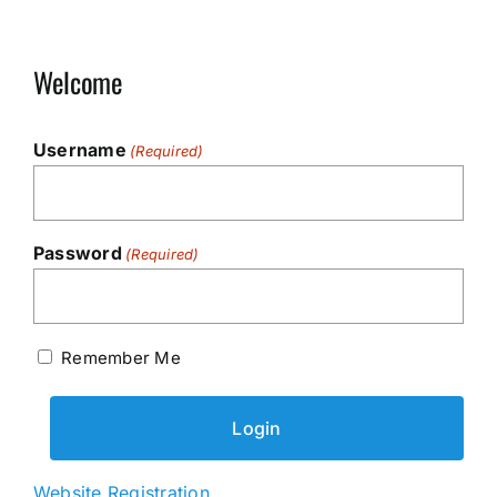
Welcome
Username
(Required)
Password
(Required)
Remember Me
Website Registration