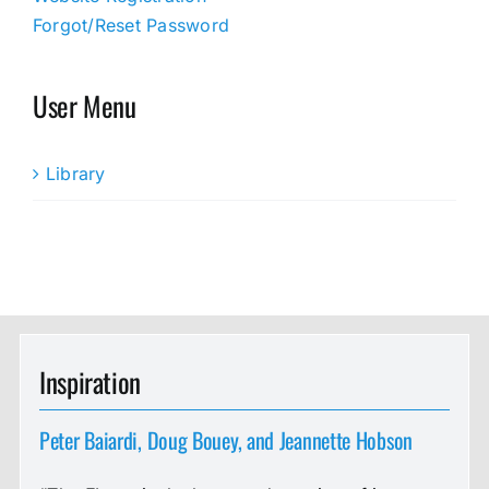
Forgot/Reset Password
User Menu
Library
Inspiration
Peter Baiardi, Doug Bouey, and Jeannette Hobson