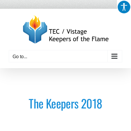
Skip
to
content
Go to...
The Keepers 2018