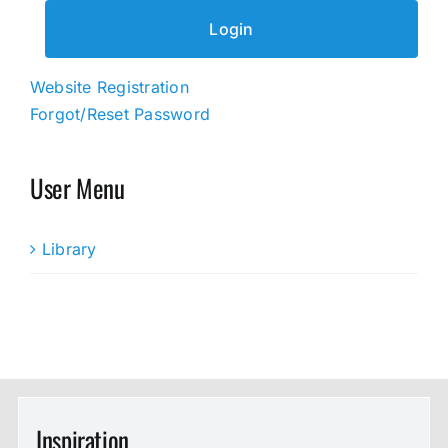
Website Registration
Forgot/Reset Password
User Menu
Library
Inspiration