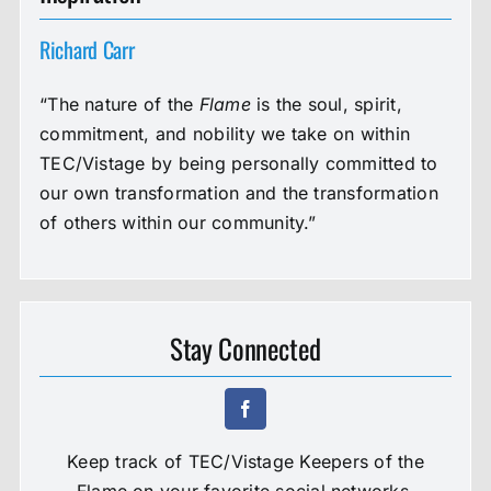
Richard Carr
“The nature of the
Flame
is the soul, spirit,
commitment, and nobility we take on within
TEC/Vistage by being personally committed to
our own transformation and the transformation
of others within our community.”
Stay Connected
Keep track of TEC/Vistage Keepers of the