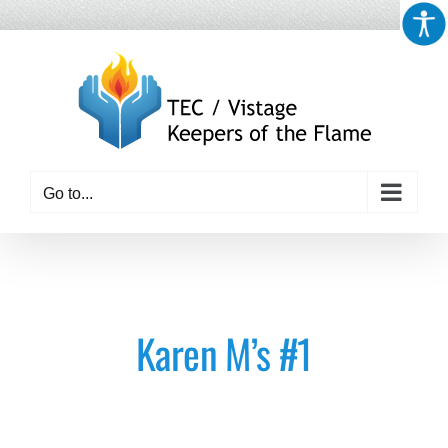
Skip
to
content
Go to...
Karen M’s #1