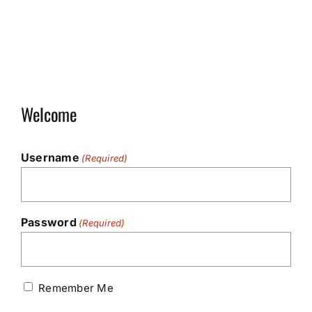
Welcome
Username
(Required)
Password
(Required)
Remember Me