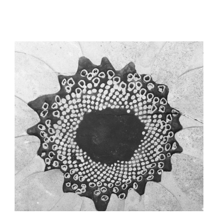
View
Larger
Image