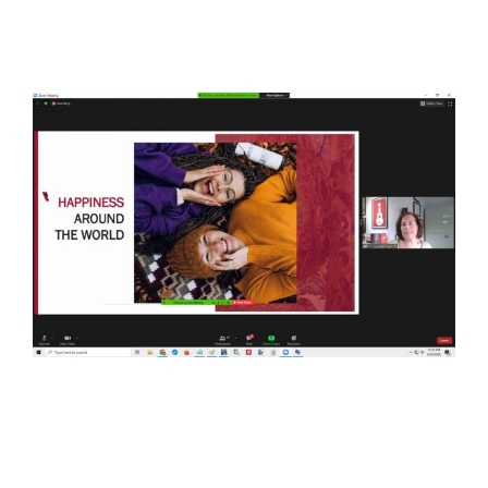
View
Larger
Image