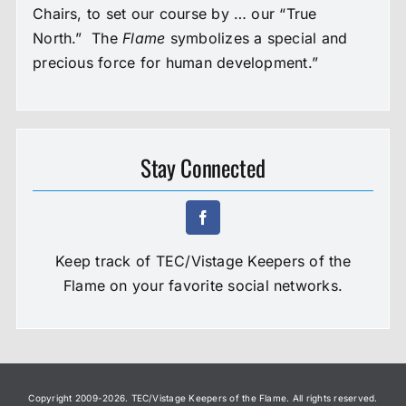
Chairs, to set our course by … our “True
North.” The
Flame
symbolizes a special and
precious force for human development.”
Stay Connected
Keep track of TEC/Vistage Keepers of the
Flame on your favorite social networks.
Copyright 2009-
2026. TEC/Vistage Keepers of the Flame. All rights reserved.