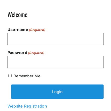
Welcome
Username
(Required)
Password
(Required)
Remember Me
Website Registration