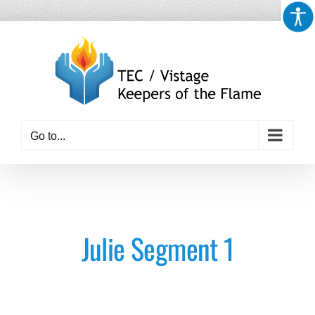
Skip
to
content
Go to...
Julie Segment 1