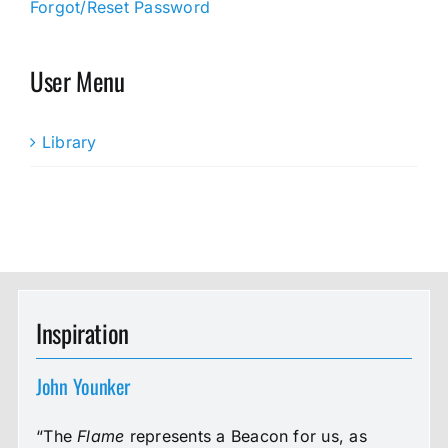
Forgot/Reset Password
User Menu
Library
Inspiration
John Younker
“The
Flame
represents a Beacon for us, as