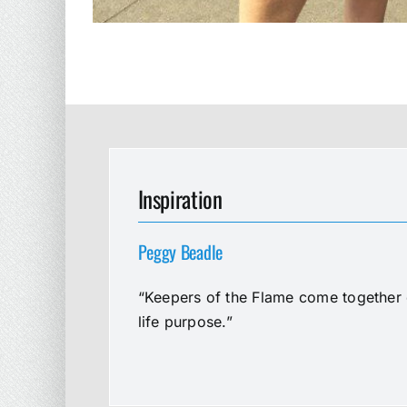
Inspiration
Peggy Beadle
“Keepers of the Flame come together e
life purpose.”