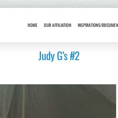
HOME
OUR AFFILIATION
INSPIRATIONS/DOCUME
Judy G’s #2