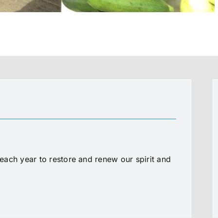
ach year to restore and renew our spirit and