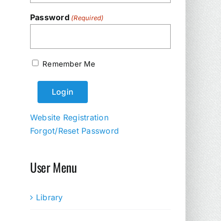
Password
(Required)
Remember Me
Website Registration
Forgot/Reset Password
User Menu
Library