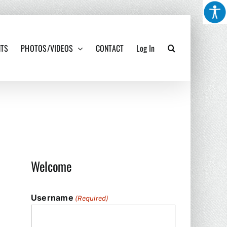
NTS
PHOTOS/VIDEOS
CONTACT
Log In
Welcome
Username
(Required)