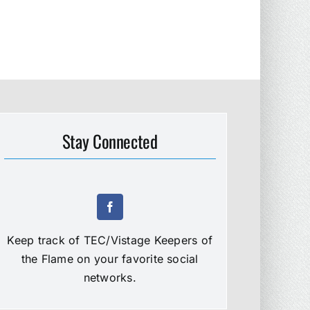
Stay Connected
Keep track of TEC/Vistage Keepers of
the Flame on your favorite social
networks.