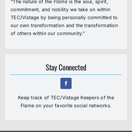
“The nature of the
Flame
is the soul, spirit,
commitment, and nobility we take on within
TEC/Vistage by being personally committed to
our own transformation and the transformation
of others within our community.”
Stay Connected
Keep track of TEC/Vistage Keepers of the
Flame on your favorite social networks.