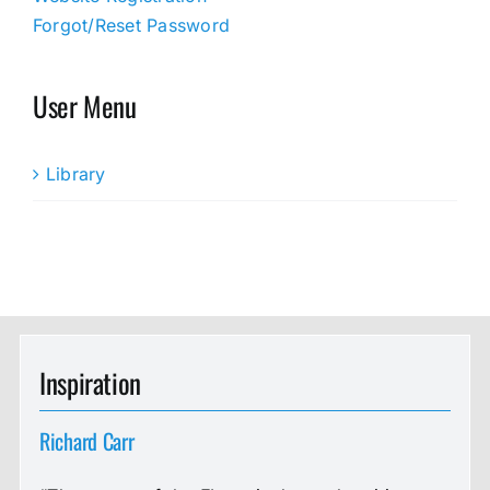
Forgot/Reset Password
User Menu
Library
Inspiration
Richard Carr