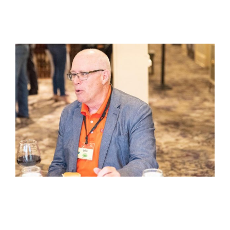
View
Larger
Image