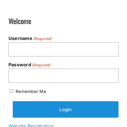
Welcome
Username
(Required)
Password
(Required)
Remember Me
Website Registration