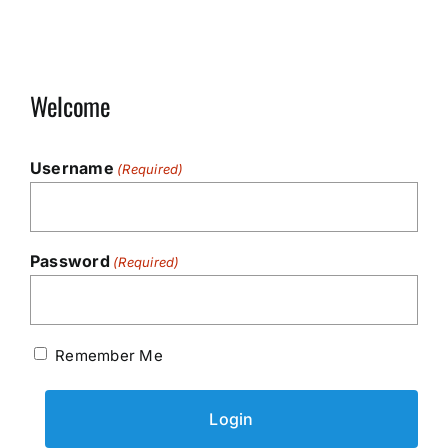
Welcome
Username
(Required)
Password
(Required)
Remember Me