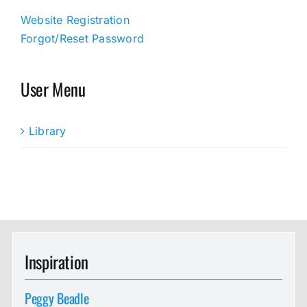
Website Registration
Forgot/Reset Password
User Menu
Library
Inspiration
Peggy Beadle