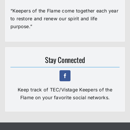
“Keepers of the Flame come together each year
to restore and renew our spirit and life
purpose.”
Stay Connected
Keep track of TEC/Vistage Keepers of the
Flame on your favorite social networks.