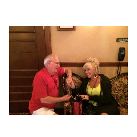
View
Larger
Image