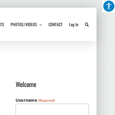
NTS
PHOTOS/VIDEOS
CONTACT
Log In
Welcome
Username
(Required)