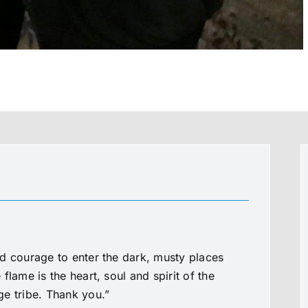
d courage to enter the dark, musty places
flame is the heart, soul and spirit of the
e tribe. Thank you.”