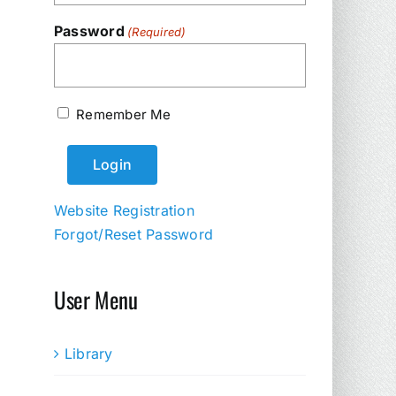
Password
(Required)
Remember Me
Website Registration
Forgot/Reset Password
User Menu
Library