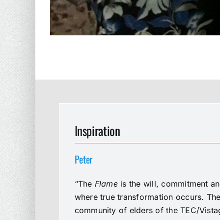
Inspiration
Peter
“The
Flame
is the will, commitment an
where true transformation occurs. The 
community of elders of the TEC/Vistag