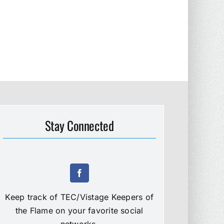
Stay Connected
Keep track of TEC/Vistage Keepers of
the Flame on your favorite social