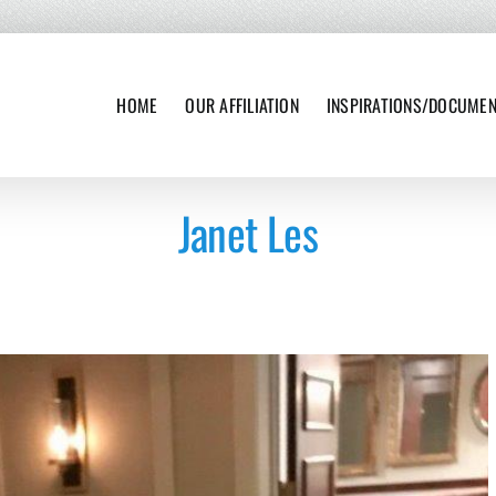
HOME
OUR AFFILIATION
INSPIRATIONS/DOCUME
Janet Les