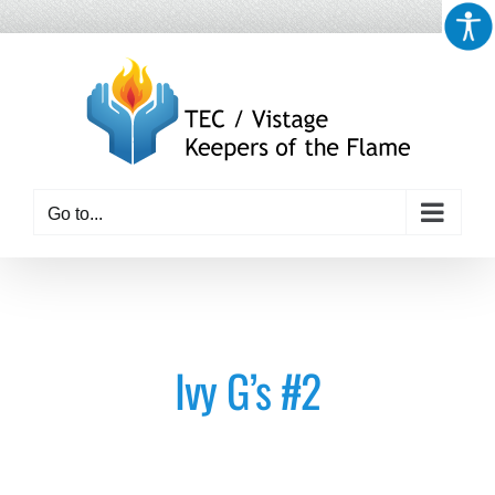
Skip
to
content
Go to...
Ivy G’s #2