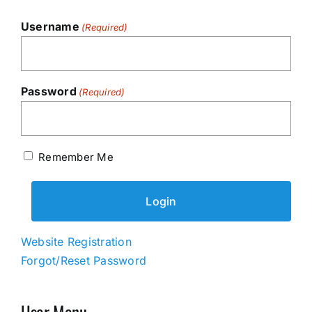
Username
(Required)
Password
(Required)
Remember Me
Website Registration
Forgot/Reset Password
User Menu