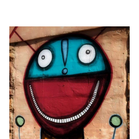
View
Larger
Image