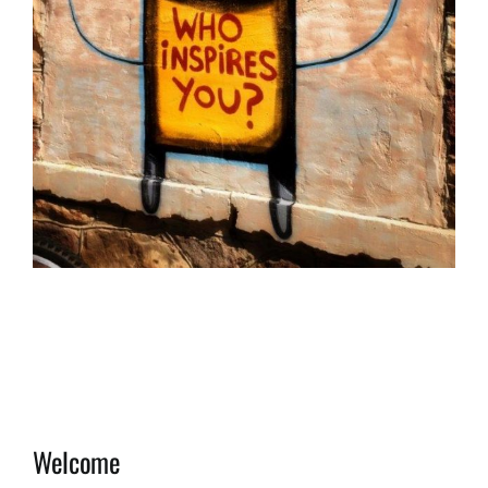
Welcome