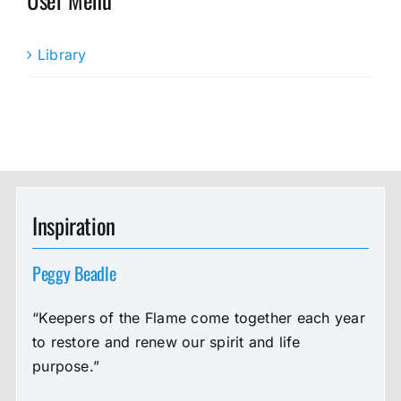
Library
Inspiration
Peggy Beadle
“Keepers of the Flame come together each year
to restore and renew our spirit and life
purpose.”