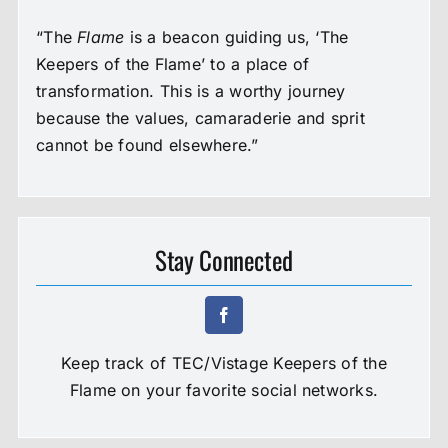
“The
Flame
is a beacon guiding us, ‘The
Keepers of the Flame’ to a place of
transformation. This is a worthy journey
because the values, camaraderie and sprit
cannot be found elsewhere.”
Stay Connected
Keep track of TEC/Vistage Keepers of the
Flame on your favorite social networks.