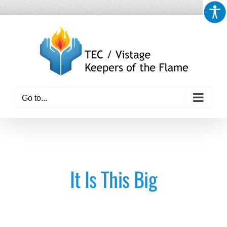
Skip
to
content
Go to...
It Is This Big