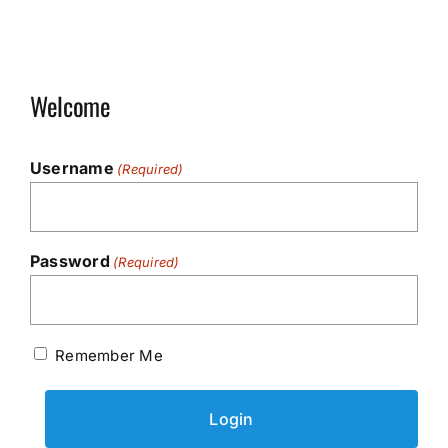
Welcome
Username
(Required)
Password
(Required)
Remember Me