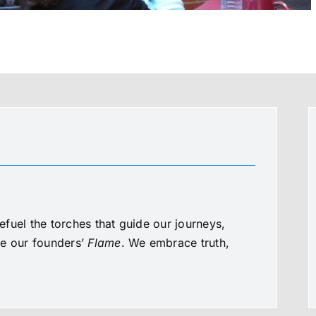
fuel the torches that guide our journeys,
te our founders’
Flame
. We embrace truth,