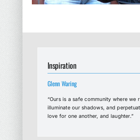
Inspiration
Glenn Waring
“Ours is a safe community where we re
illuminate our shadows, and perpetua
love for one another, and laughter.”