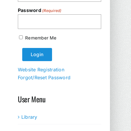
Password
(Required)
Remember Me
Website Registration
Forgot/Reset Password
User Menu
Library