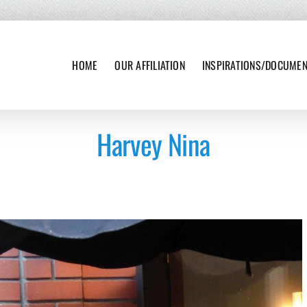
HOME
OUR AFFILIATION
INSPIRATIONS/DOCUME
Harvey Nina