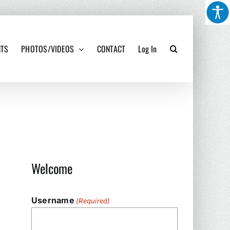
NTS
PHOTOS/VIDEOS
CONTACT
Log In
Welcome
Username
(Required)