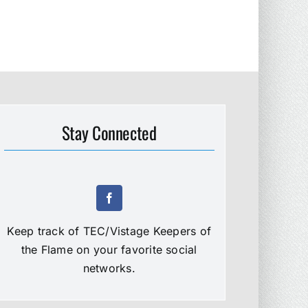
Stay Connected
Keep track of TEC/Vistage Keepers of
the Flame on your favorite social
networks.