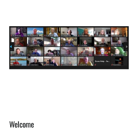
View
Larger
Image
Welcome