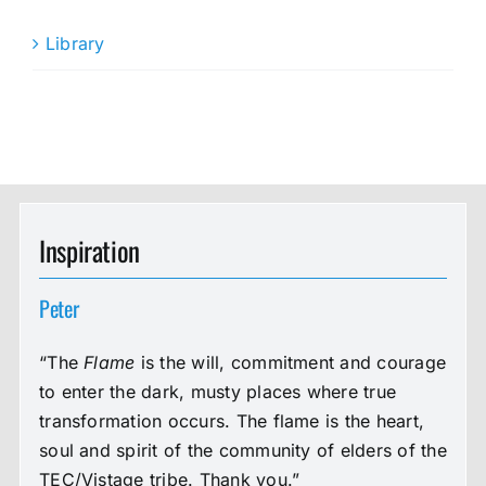
Library
Inspiration
Peter
“The
Flame
is the will, commitment and courage
to enter the dark, musty places where true
transformation occurs. The flame is the heart,
soul and spirit of the community of elders of the
TEC/Vistage tribe. Thank you.”