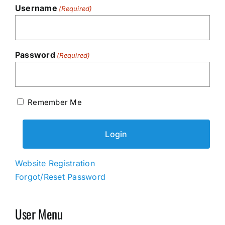
Username
(Required)
Password
(Required)
Remember Me
Website Registration
Forgot/Reset Password
User Menu