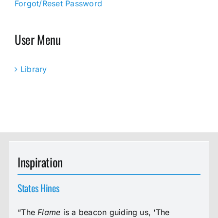
Forgot/Reset Password
User Menu
Library
Inspiration
States Hines
“The
Flame
is a beacon guiding us, ‘The