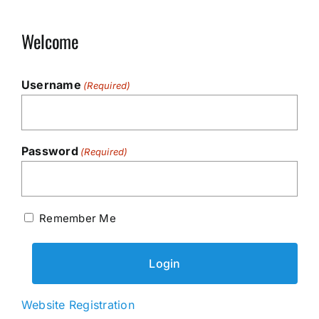
Welcome
Username
(Required)
Password
(Required)
Remember Me
Website Registration