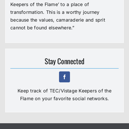
Keepers of the Flame’ to a place of
transformation. This is a worthy journey
because the values, camaraderie and sprit
cannot be found elsewhere.”
Stay Connected
Keep track of TEC/Vistage Keepers of the
Flame on your favorite social networks.