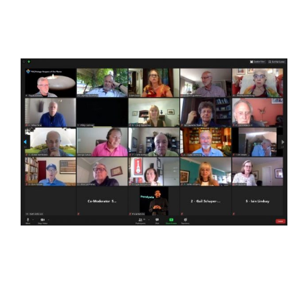
View
Larger
Image