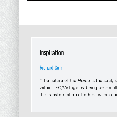
Inspiration
Richard Carr
“The nature of the
Flame
is the soul, 
within TEC/Vistage by being personal
the transformation of others within o