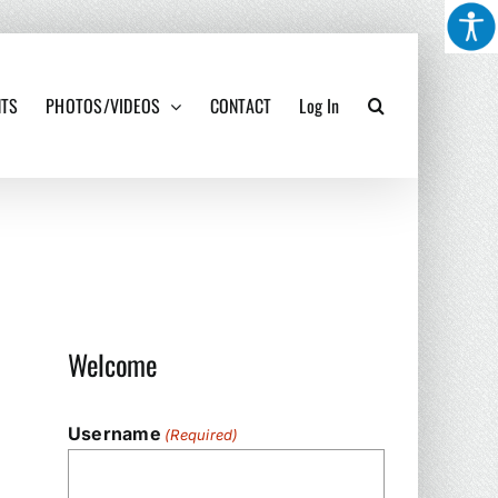
NTS
PHOTOS/VIDEOS
CONTACT
Log In
Welcome
Username
(Required)