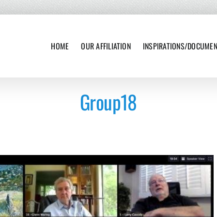
HOME
OUR AFFILIATION
INSPIRATIONS/DOCUME
Group18