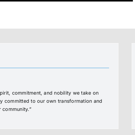
spirit, commitment, and nobility we take on
ly committed to our own transformation and
ur community.”