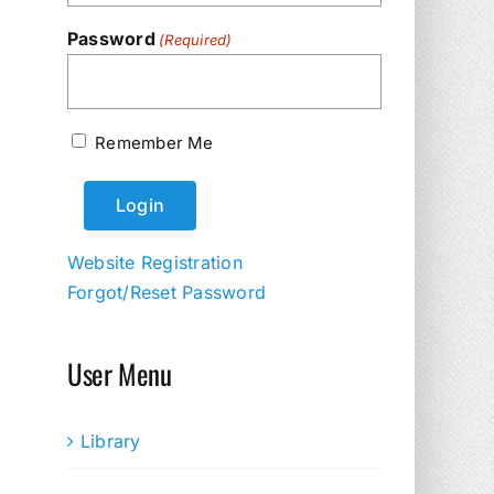
Password
(Required)
Remember Me
Website Registration
Forgot/Reset Password
User Menu
Library