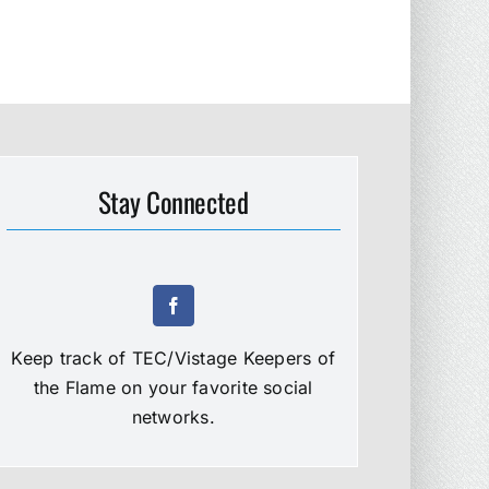
Stay Connected
Keep track of TEC/Vistage Keepers of
the Flame on your favorite social
networks.