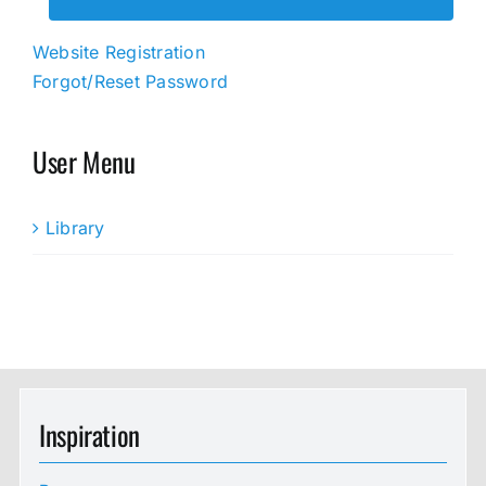
Website Registration
Forgot/Reset Password
User Menu
Library
Inspiration