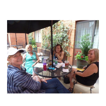
View
Larger
Image