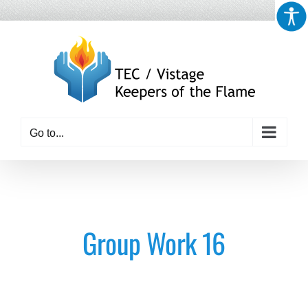
Skip
to
content
Go to...
Group Work 16