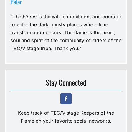
Peter
“The
Flame
is the will, commitment and courage
to enter the dark, musty places where true
transformation occurs. The flame is the heart,
soul and spirit of the community of elders of the
TEC/Vistage tribe. Thank you.”
Stay Connected
Keep track of TEC/Vistage Keepers of the
Flame on your favorite social networks.