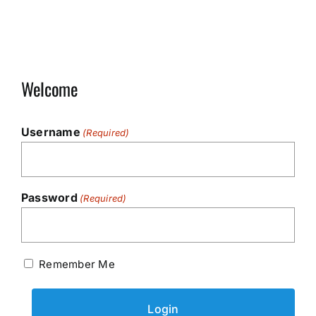
Welcome
Username
(Required)
Password
(Required)
Remember Me