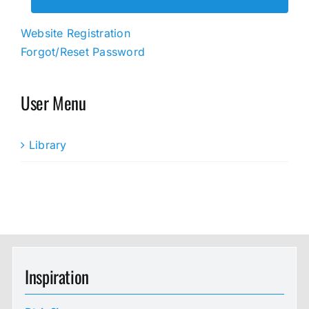
Website Registration
Forgot/Reset Password
User Menu
Library
Inspiration