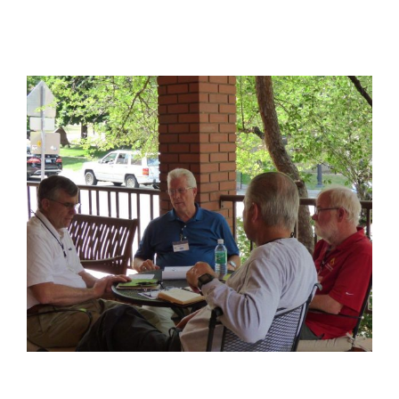
View
Larger
Image