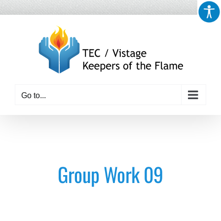
Skip
to
content
Go to...
Group Work 09