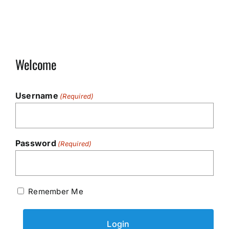
Welcome
Username
(Required)
Password
(Required)
Remember Me