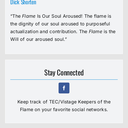
Dick Shorten
“The
Flame
Is Our Soul Aroused! The flame is
the dignity of our soul aroused to purposeful
actualization and contribution. The
Flame
is the
Will of our aroused soul.”
Stay Connected
Keep track of TEC/Vistage Keepers of the
Flame on your favorite social networks.