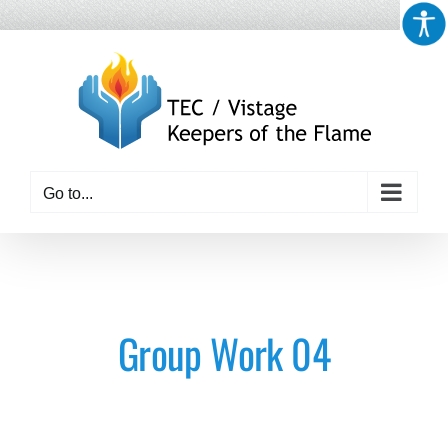
Skip
to
content
Go to...
Group Work 04