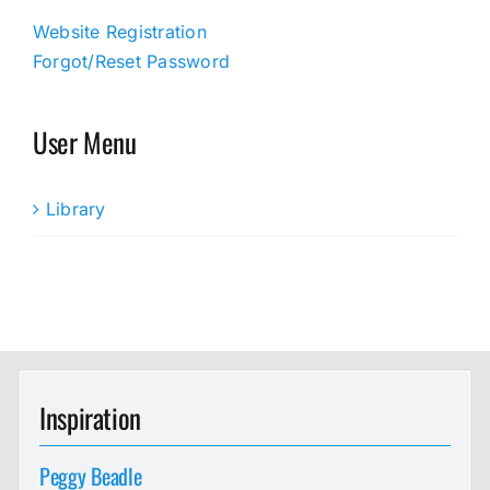
Website Registration
Forgot/Reset Password
User Menu
Library
Inspiration
Peggy Beadle