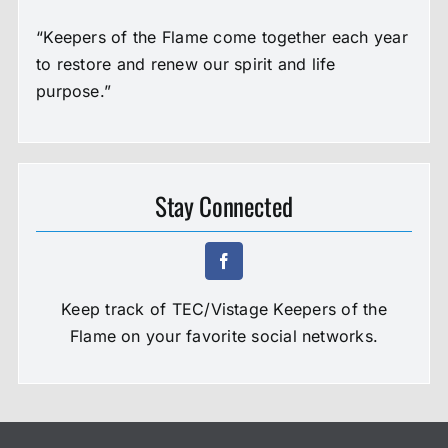
“Keepers of the Flame come together each year
to restore and renew our spirit and life
purpose.”
Stay Connected
Keep track of TEC/Vistage Keepers of the
Flame on your favorite social networks.