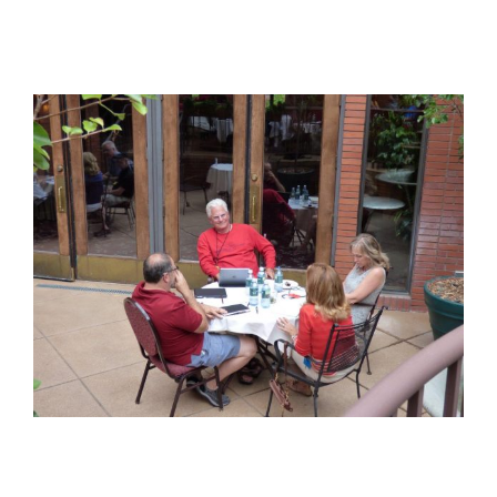
View
Larger
Image