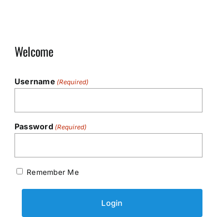
Welcome
Username
(Required)
Password
(Required)
Remember Me