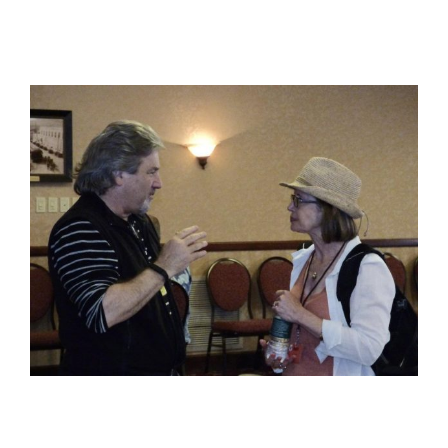
View
Larger
Image