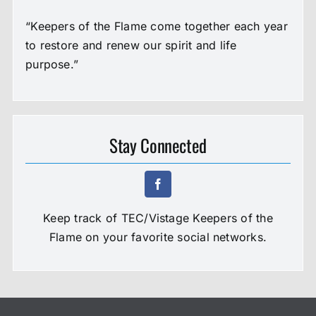
“Keepers of the Flame come together each year
to restore and renew our spirit and life
purpose.”
Stay Connected
Keep track of TEC/Vistage Keepers of the
Flame on your favorite social networks.