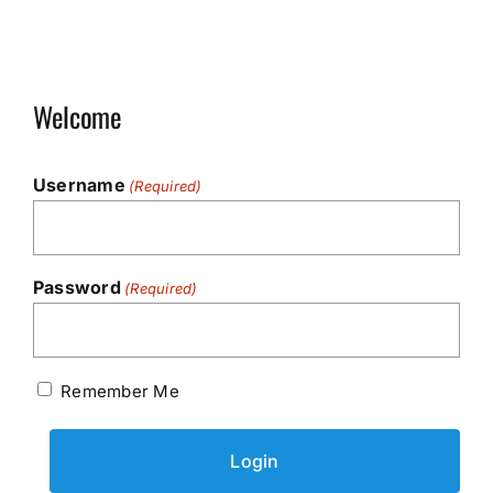
Welcome
Username
(Required)
Password
(Required)
Remember Me