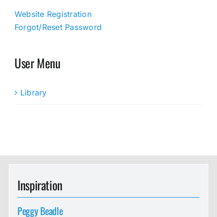
Website Registration
Forgot/Reset Password
User Menu
Library
Inspiration
Peggy Beadle