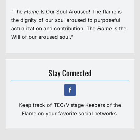
“The
Flame
Is Our Soul Aroused! The flame is
the dignity of our soul aroused to purposeful
actualization and contribution. The
Flame
is the
Will of our aroused soul.”
Stay Connected
Keep track of TEC/Vistage Keepers of the
Flame on your favorite social networks.