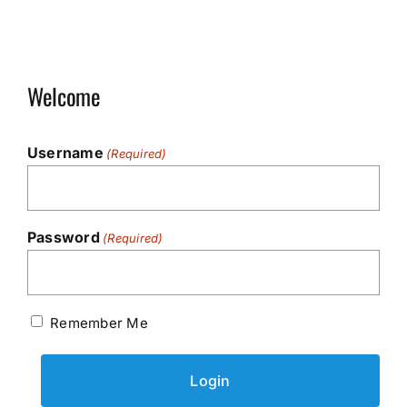
Welcome
Username
(Required)
Password
(Required)
Remember Me