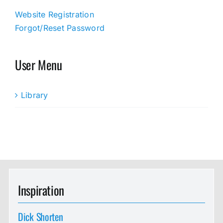
Website Registration
Forgot/Reset Password
User Menu
Library
Inspiration
Dick Shorten