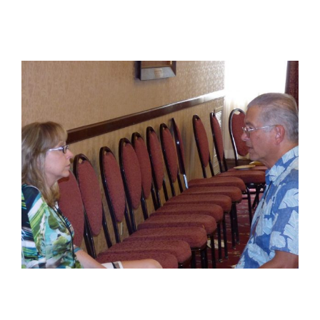
View
Larger
Image