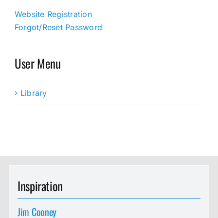
Website Registration
Forgot/Reset Password
User Menu
Library
Inspiration
Jim Cooney