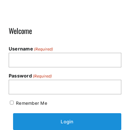
Welcome
Username
(Required)
Password
(Required)
Remember Me