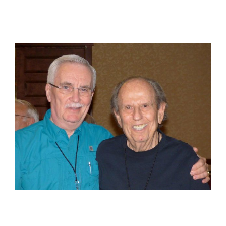
View
Larger
Image