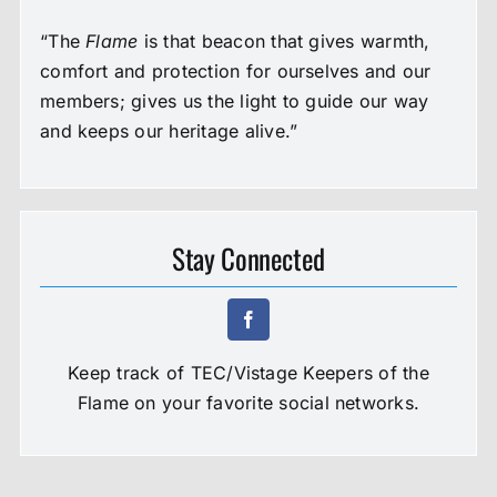
“The
Flame
is that beacon that gives warmth,
comfort and protection for ourselves and our
members; gives us the light to guide our way
and keeps our heritage alive.”
Stay Connected
Keep track of TEC/Vistage Keepers of the
Flame on your favorite social networks.