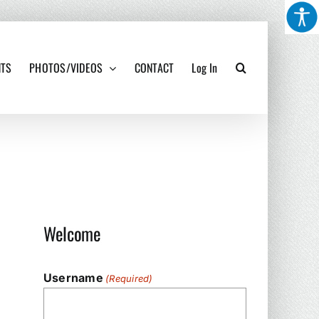
NTS
PHOTOS/VIDEOS
CONTACT
Log In
Welcome
Username
(Required)