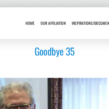
HOME
OUR AFFILIATION
INSPIRATIONS/DOCUME
Goodbye 35