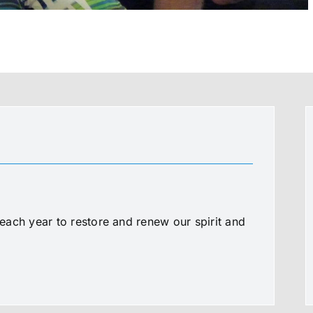
ach year to restore and renew our spirit and