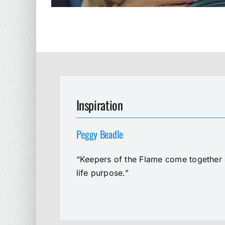
Inspiration
Peggy Beadle
“Keepers of the Flame come together e
life purpose.”