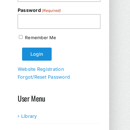
Password
(Required)
Remember Me
Website Registration
Forgot/Reset Password
User Menu
Library