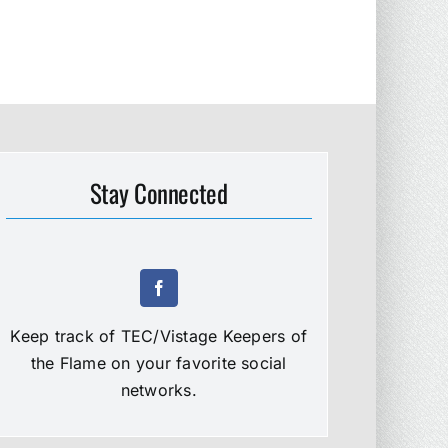
Stay Connected
Keep track of TEC/Vistage Keepers of
the Flame on your favorite social
networks.