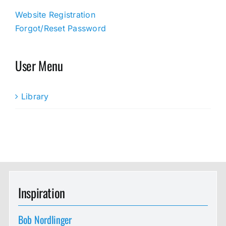
Website Registration
Forgot/Reset Password
User Menu
Library
Inspiration
Bob Nordlinger