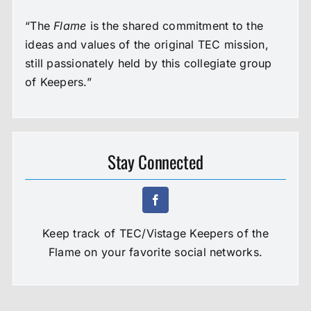
“The
Flame
is the shared commitment to the
ideas and values of the original TEC mission,
still passionately held by this collegiate group
of Keepers.”
Stay Connected
Keep track of TEC/Vistage Keepers of the
Flame on your favorite social networks.