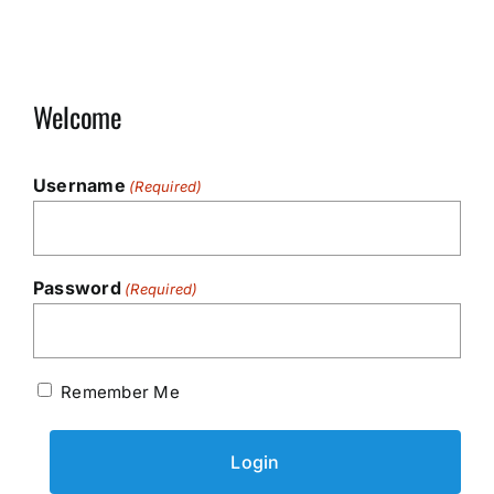
Welcome
Username
(Required)
Password
(Required)
Remember Me