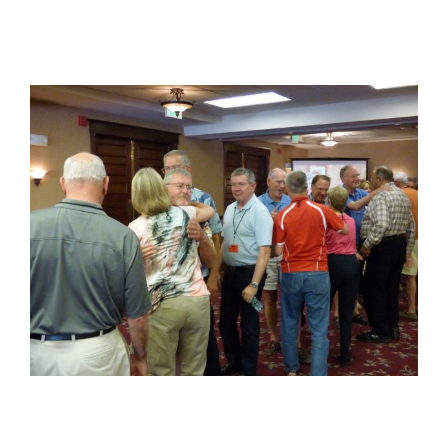
View
Larger
Image