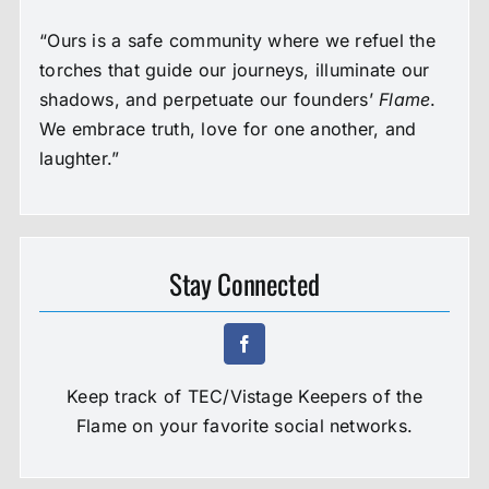
“Ours is a safe community where we refuel the
torches that guide our journeys, illuminate our
shadows, and perpetuate our founders’
Flame
.
We embrace truth, love for one another, and
laughter.”
Stay Connected
Keep track of TEC/Vistage Keepers of the
Flame on your favorite social networks.