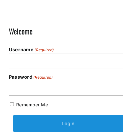
Welcome
Username
(Required)
Password
(Required)
Remember Me