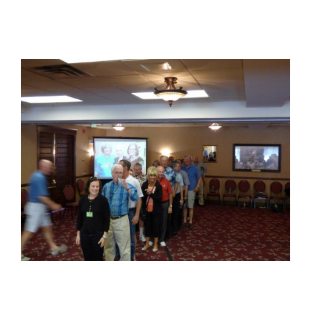
View
Larger
Image