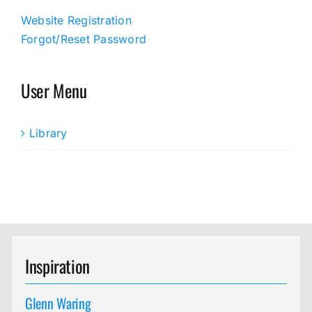
Website Registration
Forgot/Reset Password
User Menu
Library
Inspiration
Glenn Waring