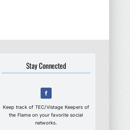
Stay Connected
Keep track of TEC/Vistage Keepers of
the Flame on your favorite social
networks.