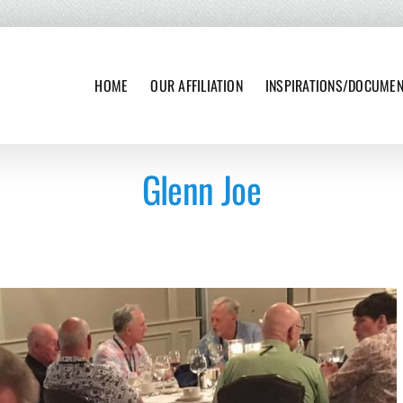
HOME
OUR AFFILIATION
INSPIRATIONS/DOCUME
Glenn Joe