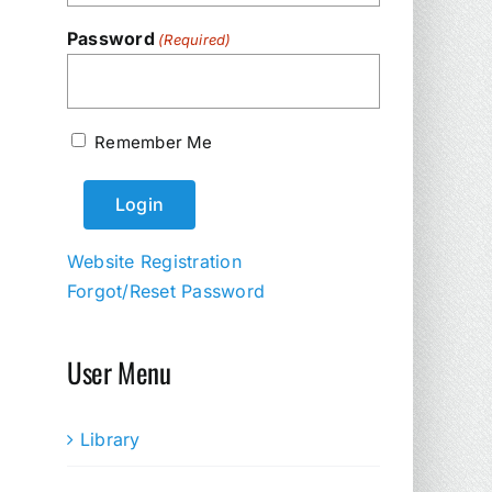
Password
(Required)
Remember Me
Website Registration
Forgot/Reset Password
User Menu
Library