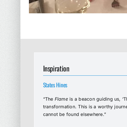
Inspiration
States Hines
“The
Flame
is a beacon guiding us, ‘T
transformation. This is a worthy jour
cannot be found elsewhere.”