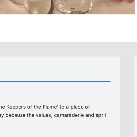
he Keepers of the Flame’ to a place of
ney because the values, camaraderie and sprit