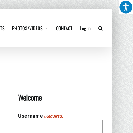
NTS
PHOTOS/VIDEOS
CONTACT
Log In
Welcome
Username
(Required)