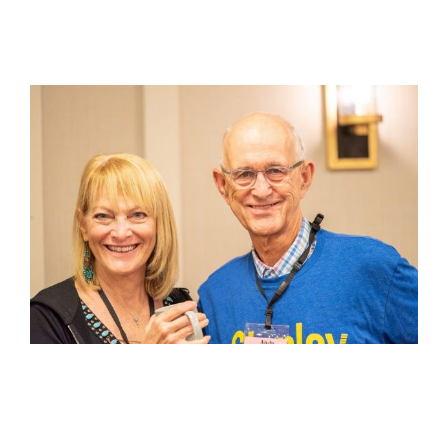
View
Larger
Image