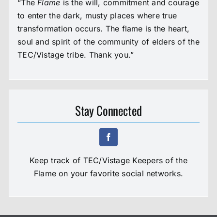
“The
Flame
is the will, commitment and courage
to enter the dark, musty places where true
transformation occurs. The flame is the heart,
soul and spirit of the community of elders of the
TEC/Vistage tribe. Thank you.”
Stay Connected
Keep track of TEC/Vistage Keepers of the
Flame on your favorite social networks.