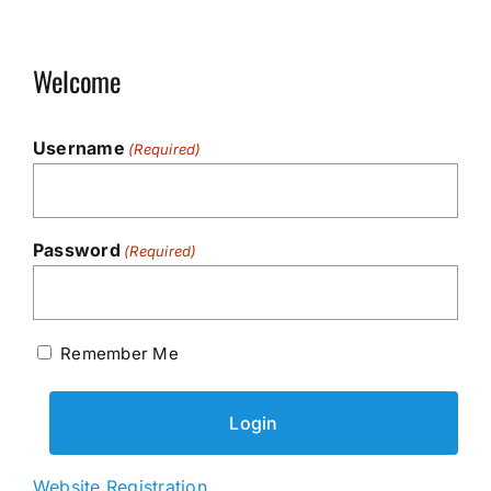
Welcome
Username
(Required)
Password
(Required)
Remember Me
Website Registration