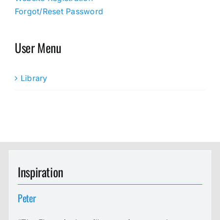
Forgot/Reset Password
User Menu
Library
Inspiration
Peter