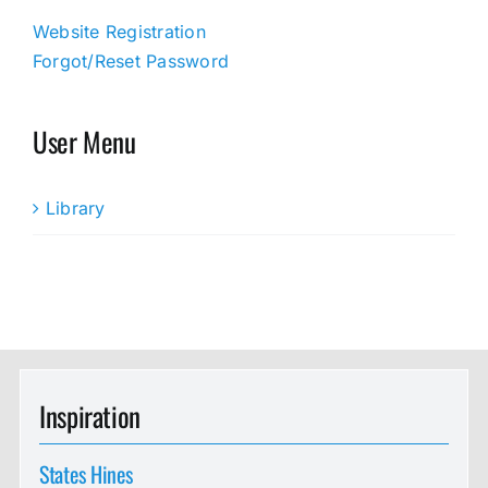
Website Registration
Forgot/Reset Password
User Menu
Library
Inspiration
States Hines