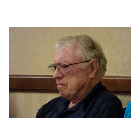
View
Larger
Image