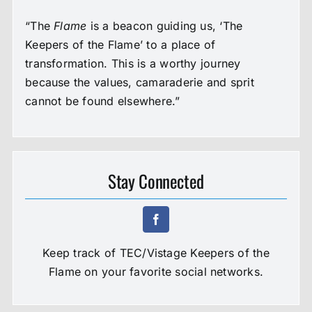
“The
Flame
is a beacon guiding us, ‘The
Keepers of the Flame’ to a place of
transformation. This is a worthy journey
because the values, camaraderie and sprit
cannot be found elsewhere.”
Stay Connected
Keep track of TEC/Vistage Keepers of the
Flame on your favorite social networks.