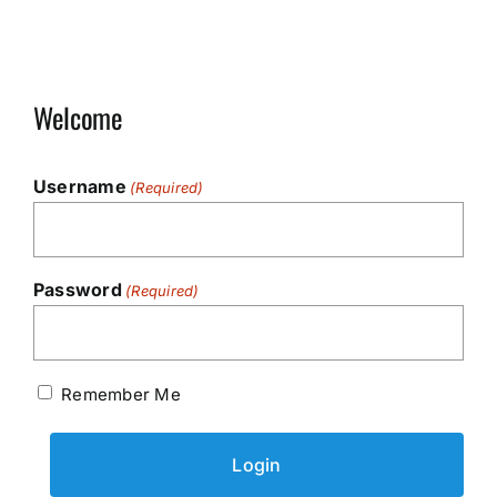
Welcome
Username
(Required)
Password
(Required)
Remember Me