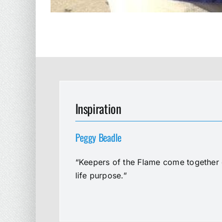
Inspiration
Peggy Beadle
“Keepers of the Flame come together e
life purpose.”