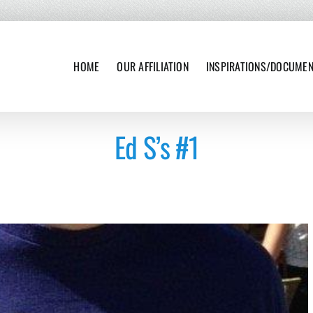
HOME
OUR AFFILIATION
INSPIRATIONS/DOCUME
Ed S’s #1