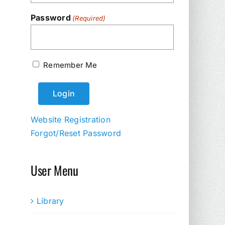
Password
(Required)
Remember Me
Website Registration
Forgot/Reset Password
User Menu
Library