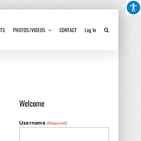
NTS
PHOTOS/VIDEOS
CONTACT
Log In
Welcome
Username
(Required)