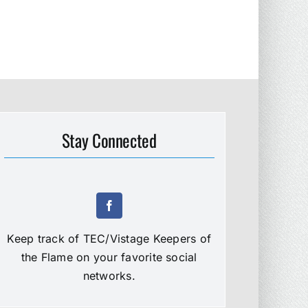
Stay Connected
Keep track of TEC/Vistage Keepers of
the Flame on your favorite social
networks.