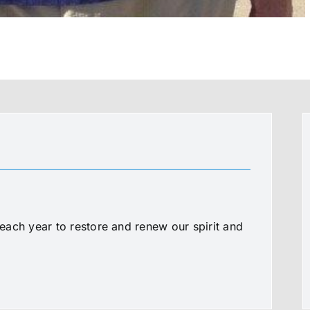
ach year to restore and renew our spirit and