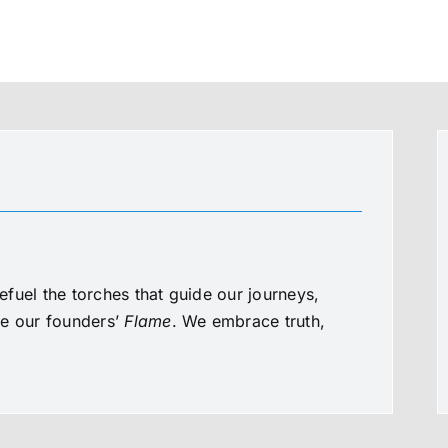
fuel the torches that guide our journeys,
te our founders’
Flame
. We embrace truth,