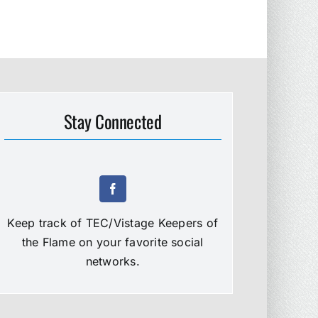
Stay Connected
Keep track of TEC/Vistage Keepers of
the Flame on your favorite social
networks.