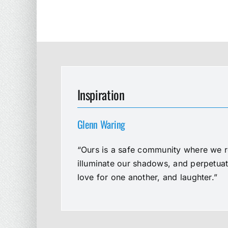
Inspiration
Glenn Waring
“Ours is a safe community where we re
illuminate our shadows, and perpetua
love for one another, and laughter.”