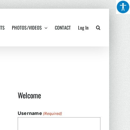
NTS
PHOTOS/VIDEOS
CONTACT
Log In
Welcome
Username
(Required)