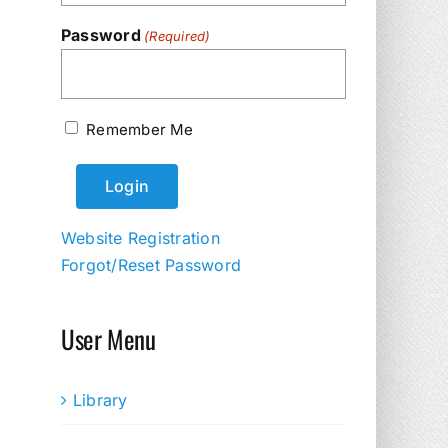
Password
(Required)
Remember Me
Website Registration
Forgot/Reset Password
User Menu
Library