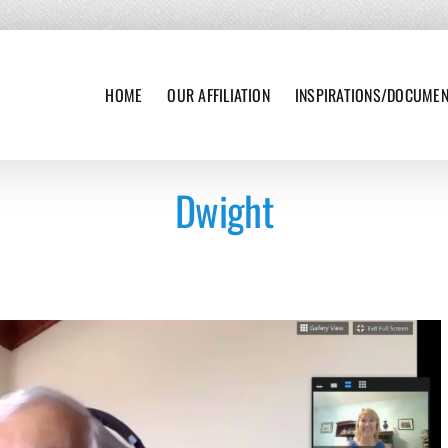
HOME
OUR AFFILIATION
INSPIRATIONS/DOCUME
Dwight