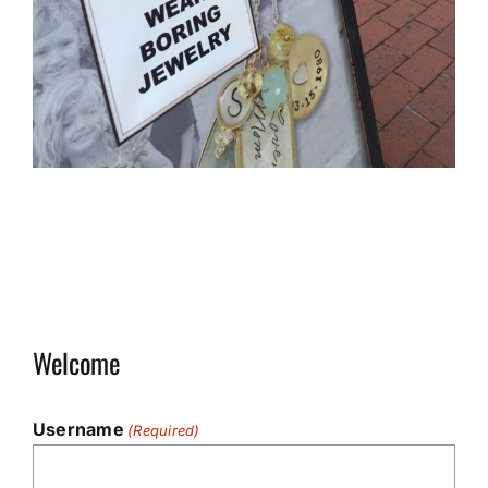
Welcome
Username
(Required)