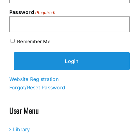
Password
(Required)
Remember Me
Website Registration
Forgot/Reset Password
User Menu
Library