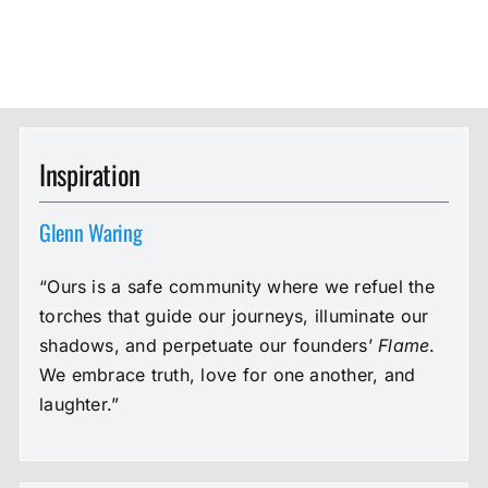
Inspiration
Glenn Waring
“Ours is a safe community where we refuel the
torches that guide our journeys, illuminate our
shadows, and perpetuate our founders’
Flame
.
We embrace truth, love for one another, and
laughter.”