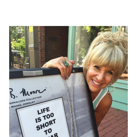
View
Larger
Image