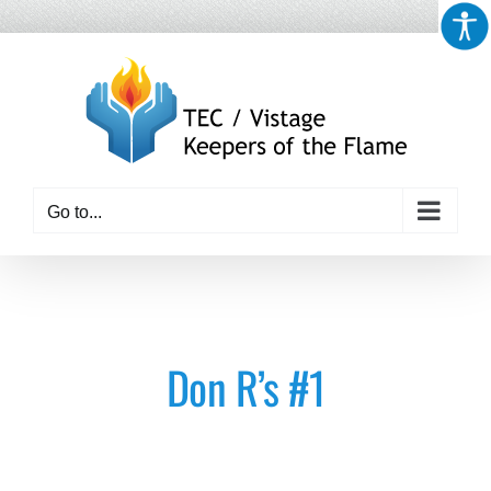
Skip
to
content
Go to...
Don R’s #1