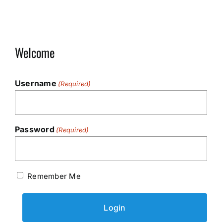
Welcome
Username
(Required)
Password
(Required)
Remember Me