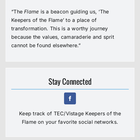
“The
Flame
is a beacon guiding us, ‘The
Keepers of the Flame’ to a place of
transformation. This is a worthy journey
because the values, camaraderie and sprit
cannot be found elsewhere.”
Stay Connected
Keep track of TEC/Vistage Keepers of the
Flame on your favorite social networks.