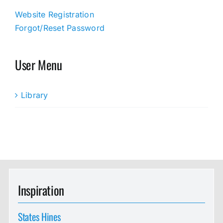
Website Registration
Forgot/Reset Password
User Menu
Library
Inspiration
States Hines