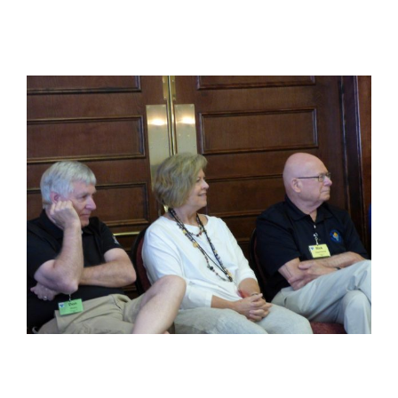
View
Larger
Image