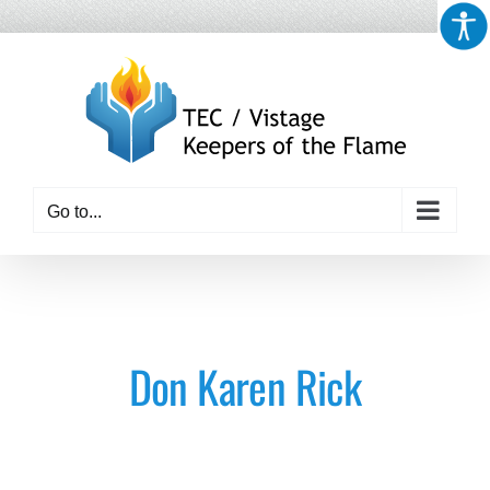
Skip
to
content
Go to...
Don Karen Rick