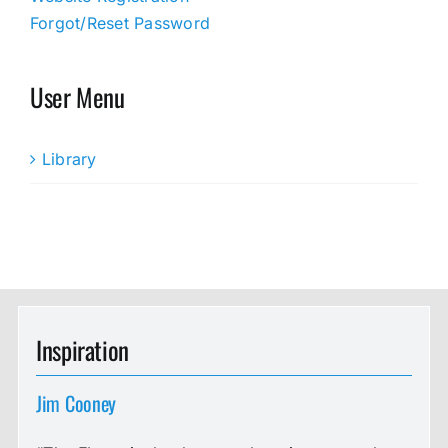
Forgot/Reset Password
User Menu
Library
Inspiration
Jim Cooney