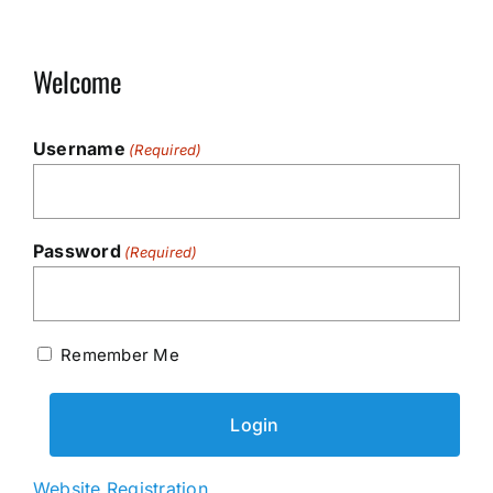
Welcome
Username
(Required)
Password
(Required)
Remember Me
Website Registration