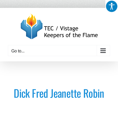
Skip
to
content
Go to...
Dick Fred Jeanette Robin