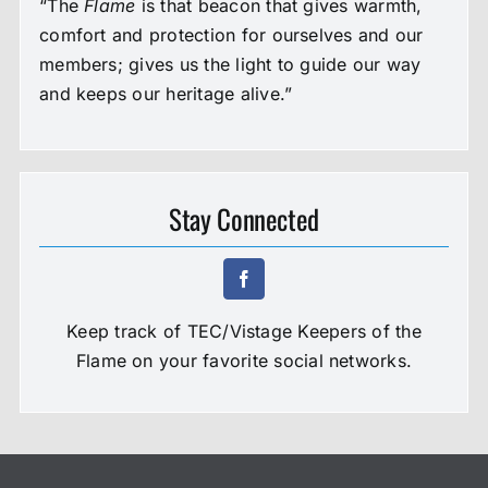
“The
Flame
is that beacon that gives warmth,
comfort and protection for ourselves and our
members; gives us the light to guide our way
and keeps our heritage alive.”
Stay Connected
Keep track of TEC/Vistage Keepers of the
Flame on your favorite social networks.