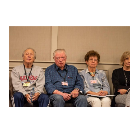
View
Larger
Image