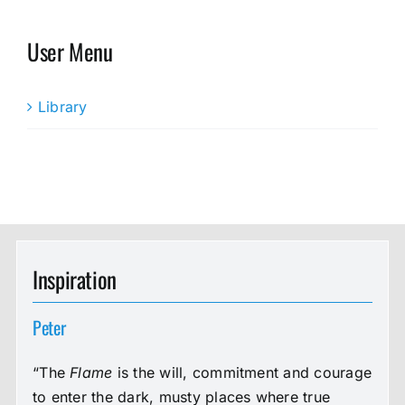
User Menu
Library
Inspiration
Peter
“The
Flame
is the will, commitment and courage
to enter the dark, musty places where true