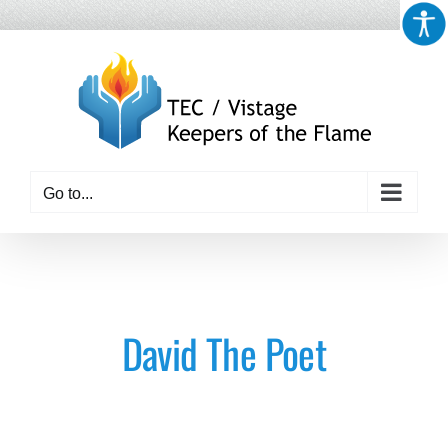
Skip
to
content
Go to...
David The Poet