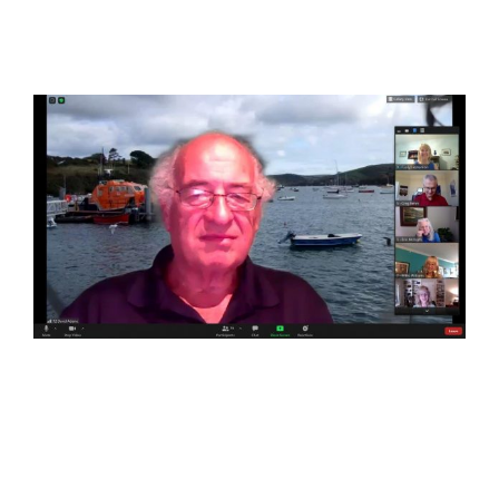
View
Larger
Image