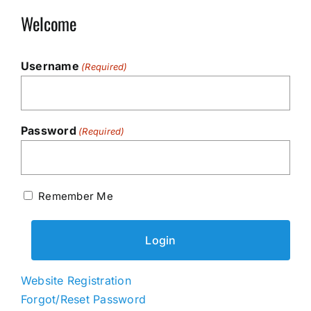
Welcome
Username
(Required)
Password
(Required)
Remember Me
Website Registration
Forgot/Reset Password