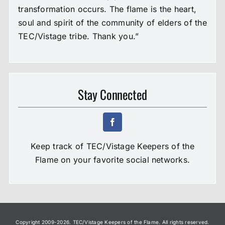
transformation occurs. The flame is the heart,
soul and spirit of the community of elders of the
TEC/Vistage tribe. Thank you.”
Stay Connected
Keep track of TEC/Vistage Keepers of the
Flame on your favorite social networks.
Copyright 2009-
2026. TEC/Vistage Keepers of the Flame. All rights reserved.