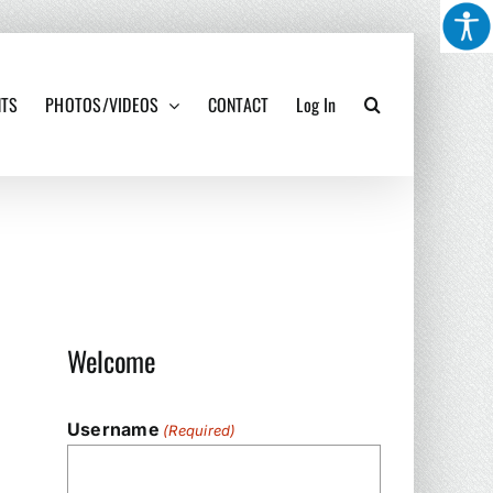
NTS
PHOTOS/VIDEOS
CONTACT
Log In
Welcome
Username
(Required)