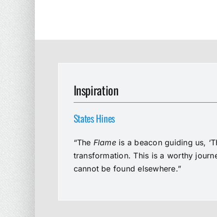
Inspiration
States Hines
“The
Flame
is a beacon guiding us, ‘T
transformation. This is a worthy jour
cannot be found elsewhere.”