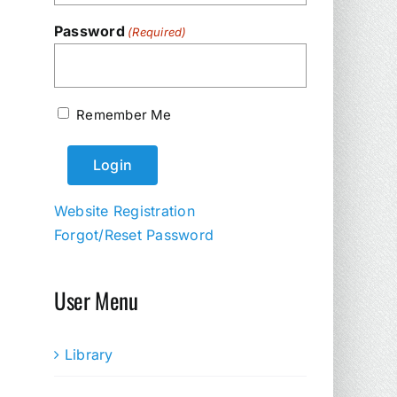
Password
(Required)
Remember Me
Website Registration
Forgot/Reset Password
User Menu
Library