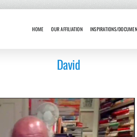
HOME
OUR AFFILIATION
INSPIRATIONS/DOCUME
David