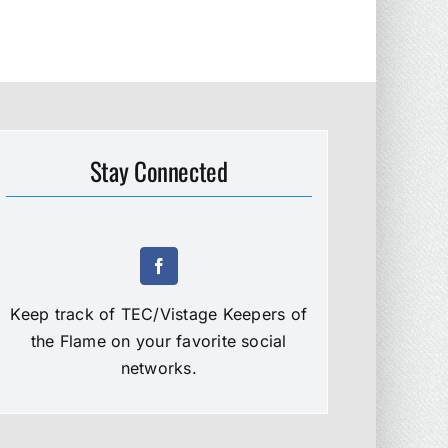
Stay Connected
Keep track of TEC/Vistage Keepers of
the Flame on your favorite social
networks.