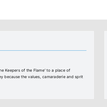
he Keepers of the Flame’ to a place of
ney because the values, camaraderie and sprit