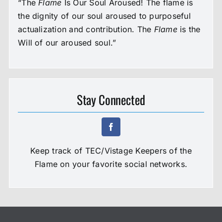
“The
Flame
Is Our Soul Aroused! The flame is
the dignity of our soul aroused to purposeful
actualization and contribution. The
Flame
is the
Will of our aroused soul.”
Stay Connected
Keep track of TEC/Vistage Keepers of the
Flame on your favorite social networks.