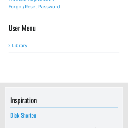
Forgot/Reset Password
User Menu
Library
Inspiration
Dick Shorten