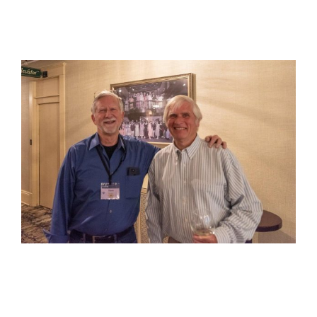
View
Larger
Image