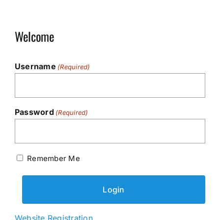
Welcome
Username
(Required)
Password
(Required)
Remember Me
Website Registration