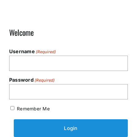
Welcome
Username
(Required)
Password
(Required)
Remember Me