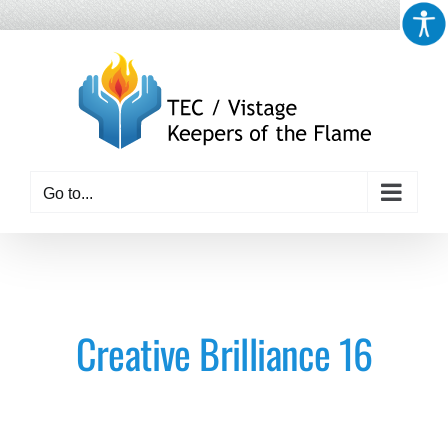
Skip
to
content
Go to...
Creative Brilliance 16