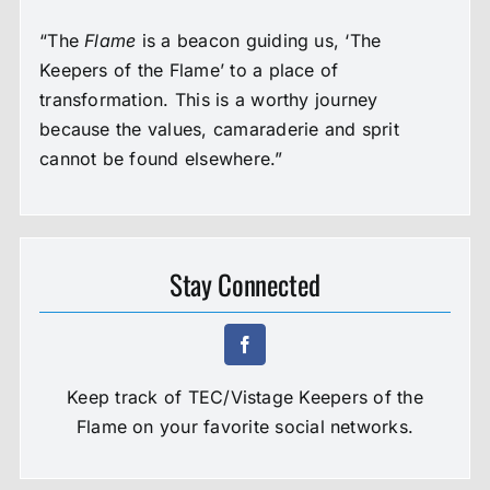
“The
Flame
is a beacon guiding us, ‘The
Keepers of the Flame’ to a place of
transformation. This is a worthy journey
because the values, camaraderie and sprit
cannot be found elsewhere.”
Stay Connected
Keep track of TEC/Vistage Keepers of the
Flame on your favorite social networks.