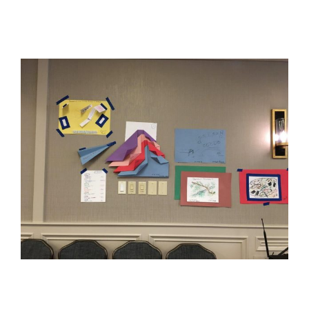
View
Larger
Image