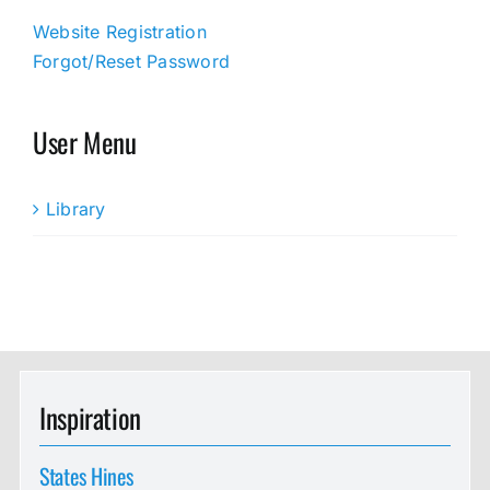
Website Registration
Forgot/Reset Password
User Menu
Library
Inspiration
States Hines