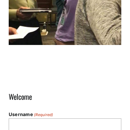
Welcome
Username
(Required)