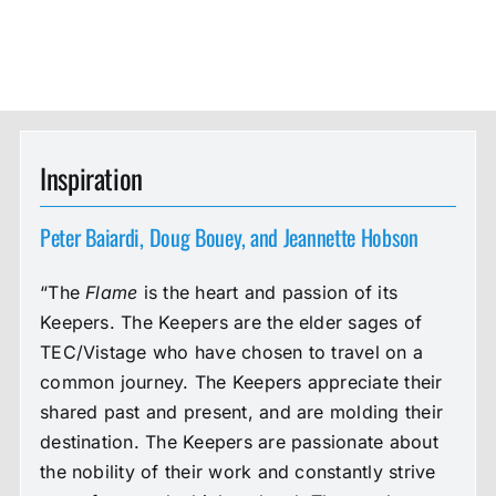
Inspiration
Peter Baiardi, Doug Bouey, and Jeannette Hobson
“The
Flame
is the heart and passion of its
Keepers. The Keepers are the elder sages of
TEC/Vistage who have chosen to travel on a
common journey. The Keepers appreciate their
shared past and present, and are molding their
destination. The Keepers are passionate about
the nobility of their work and constantly strive