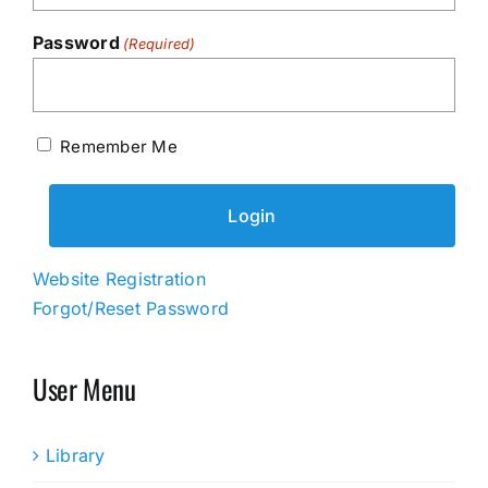
Password
(Required)
Remember Me
Website Registration
Forgot/Reset Password
User Menu
Library