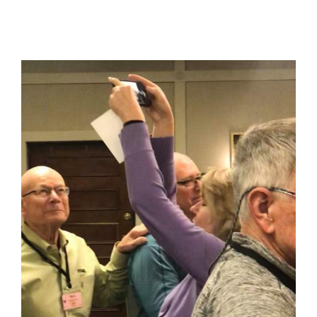
View
Larger
Image