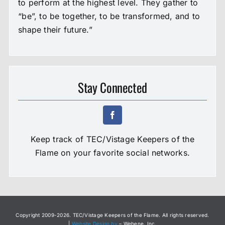
to perform at the highest level. They gather to
“be”, to be together, to be transformed, and to
shape their future.”
Stay Connected
Keep track of TEC/Vistage Keepers of the
Flame on your favorite social networks.
Copyright 2009-
2026. TEC/Vistage Keepers of the Flame. All rights reserved.
|
Website Design by
– Webene, Inc.