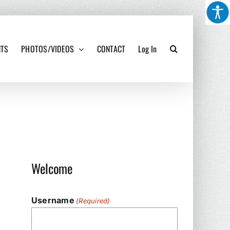
NTS
PHOTOS/VIDEOS
CONTACT
Log In
Welcome
Username
(Required)