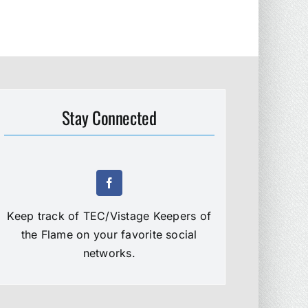
Stay Connected
Keep track of TEC/Vistage Keepers of
the Flame on your favorite social
networks.