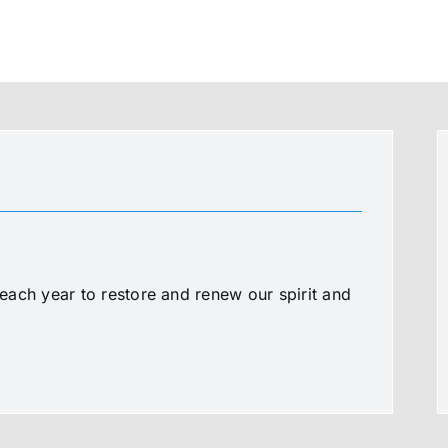
ach year to restore and renew our spirit and