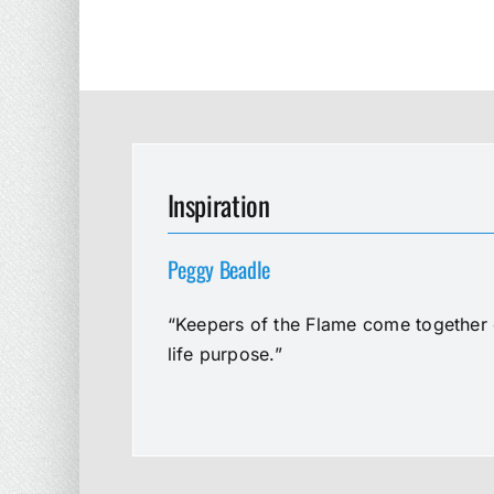
Inspiration
Peggy Beadle
“Keepers of the Flame come together e
life purpose.”