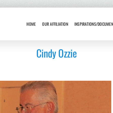
HOME
OUR AFFILIATION
INSPIRATIONS/DOCUME
Cindy Ozzie