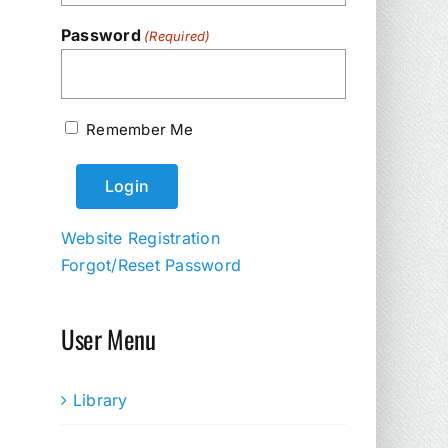
Password
(Required)
Remember Me
Website Registration
Forgot/Reset Password
User Menu
Library