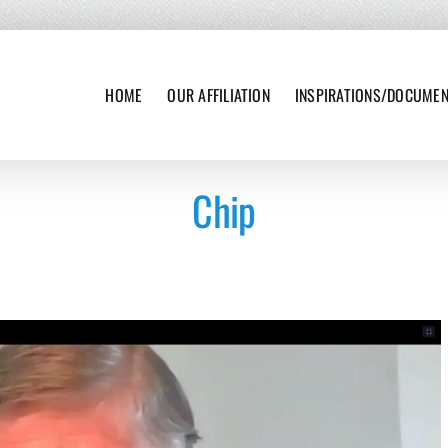
HOME
OUR AFFILIATION
INSPIRATIONS/DOCUME
Chip