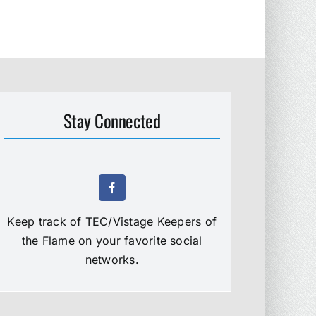
Stay Connected
Keep track of TEC/Vistage Keepers of
the Flame on your favorite social
networks.