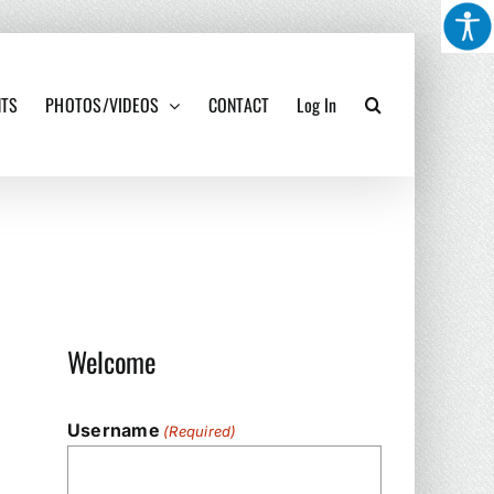
NTS
PHOTOS/VIDEOS
CONTACT
Log In
Welcome
Username
(Required)