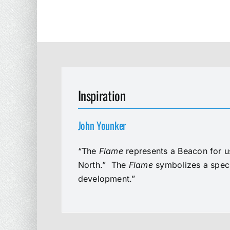
Inspiration
John Younker
“The
Flame
represents a Beacon for us
North.” The
Flame
symbolizes a speci
development.”