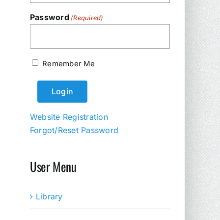
Password
(Required)
Remember Me
Website Registration
Forgot/Reset Password
User Menu
Library