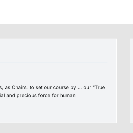
, as Chairs, to set our course by … our “True
al and precious force for human