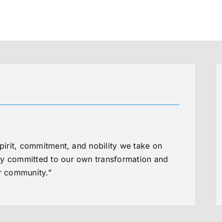
spirit, commitment, and nobility we take on
ly committed to our own transformation and
ur community.”