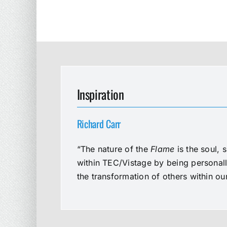
Inspiration
Richard Carr
“The nature of the
Flame
is the soul, 
within TEC/Vistage by being personal
the transformation of others within o