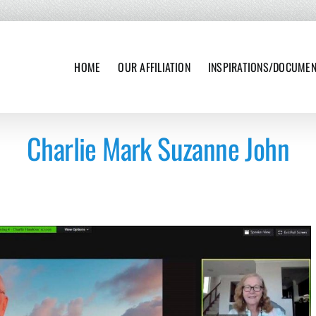
HOME
OUR AFFILIATION
INSPIRATIONS/DOCUME
Charlie Mark Suzanne John