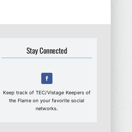
Stay Connected
Keep track of TEC/Vistage Keepers of
the Flame on your favorite social
networks.