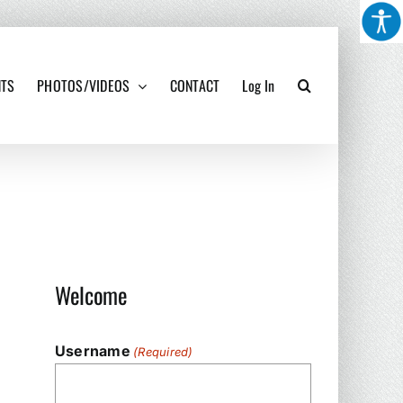
NTS
PHOTOS/VIDEOS
CONTACT
Log In
Welcome
Username
(Required)