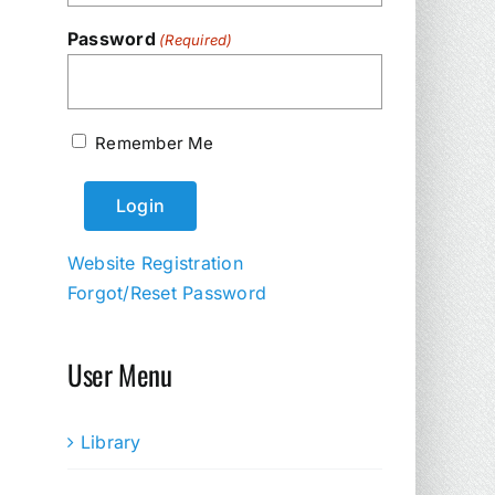
Password
(Required)
Remember Me
Website Registration
Forgot/Reset Password
User Menu
Library