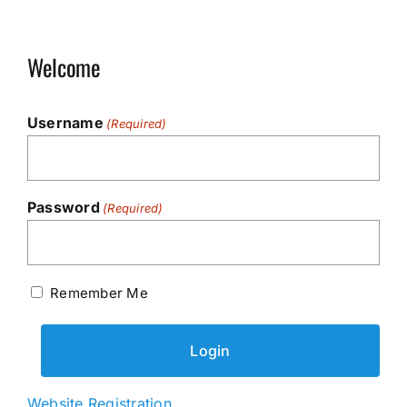
Welcome
Username
(Required)
Password
(Required)
Remember Me
Website Registration