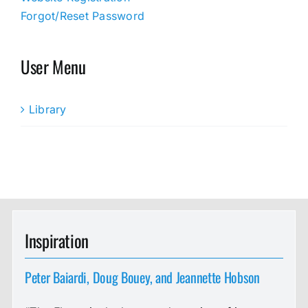
Forgot/Reset Password
User Menu
Library
Inspiration
Peter Baiardi, Doug Bouey, and Jeannette Hobson