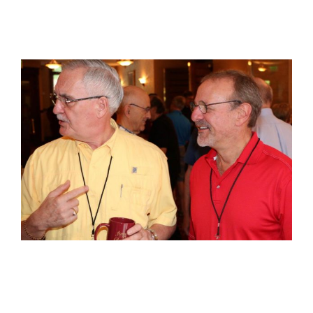
View
Larger
Image