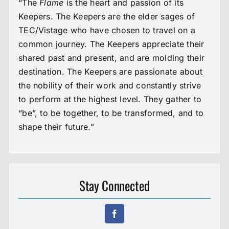
“The
Flame
is the heart and passion of its
Keepers. The Keepers are the elder sages of
TEC/Vistage who have chosen to travel on a
common journey. The Keepers appreciate their
shared past and present, and are molding their
destination. The Keepers are passionate about
the nobility of their work and constantly strive
to perform at the highest level. They gather to
“be”, to be together, to be transformed, and to
shape their future.”
Stay Connected