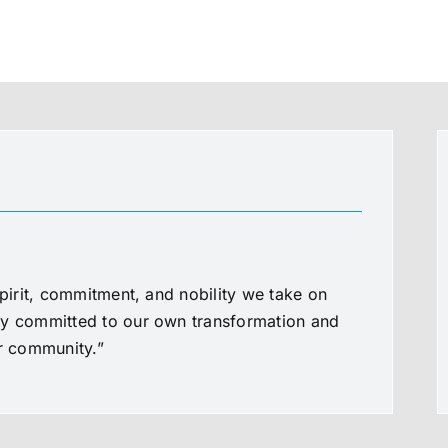
spirit, commitment, and nobility we take on
ly committed to our own transformation and
ur community.”