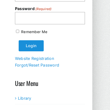
Password
(Required)
Remember Me
Website Registration
Forgot/Reset Password
User Menu
Library