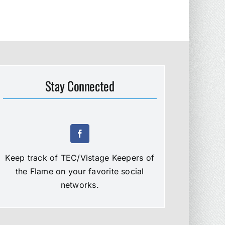
Stay Connected
Keep track of TEC/Vistage Keepers of
the Flame on your favorite social
networks.