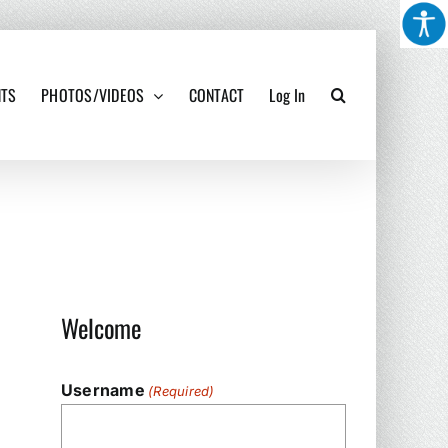
NTS
PHOTOS/VIDEOS
CONTACT
Log In
Welcome
Username
(Required)