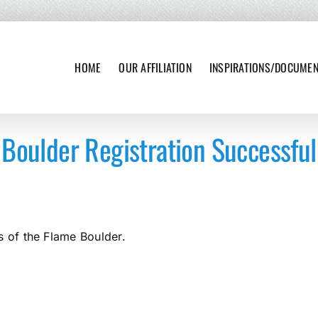
HOME
OUR AFFILIATION
INSPIRATIONS/DOCUME
Boulder Registration Successful
s of the Flame Boulder.