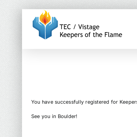
Skip
to
content
You have successfully registered for Keeper
See you in Boulder!