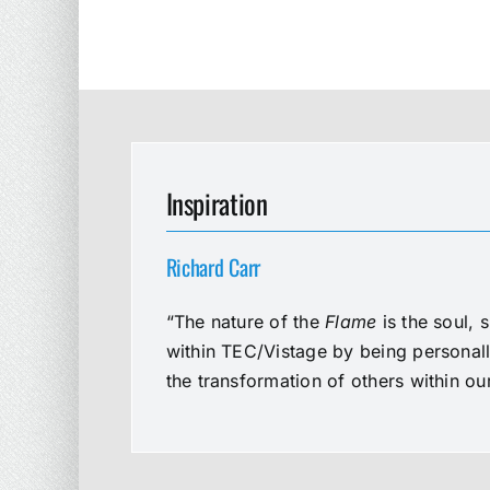
Inspiration
Richard Carr
“The nature of the
Flame
is the soul, 
within TEC/Vistage by being personal
the transformation of others within o