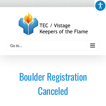
Skip
to
content
Go to...
Boulder Registration
Canceled