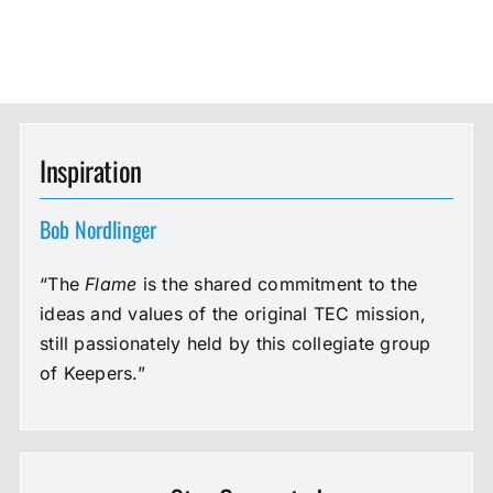
Inspiration
Bob Nordlinger
“The
Flame
is the shared commitment to the
ideas and values of the original TEC mission,
still passionately held by this collegiate group
of Keepers.”