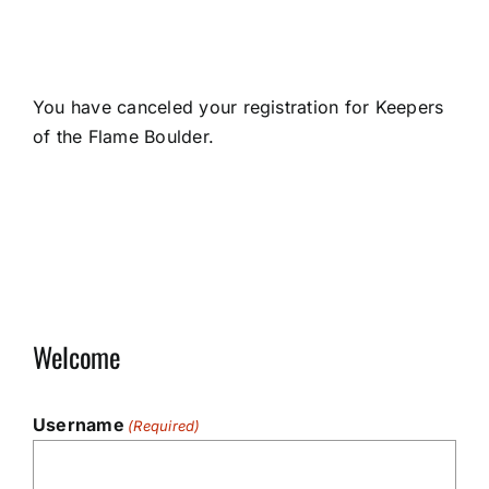
You have canceled your registration for Keepers
of the Flame Boulder.
Welcome
Username
(Required)