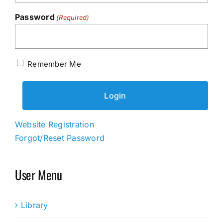
Password
(Required)
Remember Me
Website Registration
Forgot/Reset Password
User Menu
Library