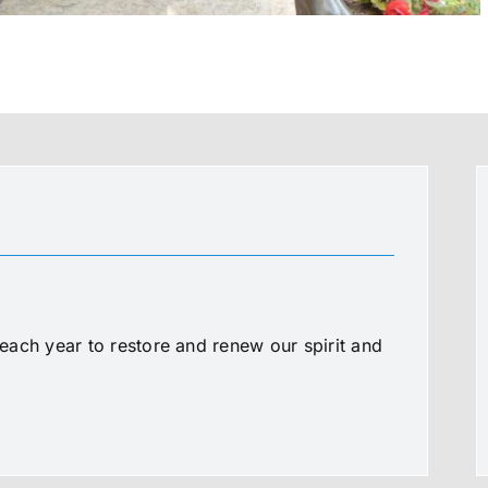
ach year to restore and renew our spirit and