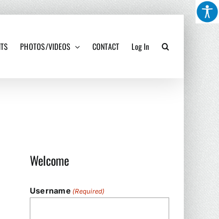
NTS
PHOTOS/VIDEOS
CONTACT
Log In
Welcome
Username
(Required)