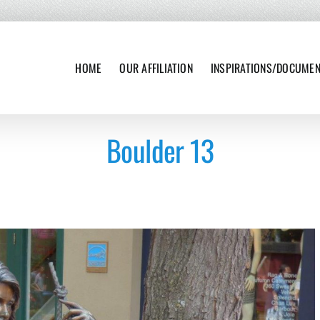
HOME
OUR AFFILIATION
INSPIRATIONS/DOCUME
Boulder 13