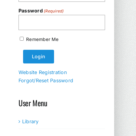
Password
(Required)
Remember Me
Website Registration
Forgot/Reset Password
User Menu
Library