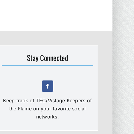
Stay Connected
Keep track of TEC/Vistage Keepers of
the Flame on your favorite social
networks.