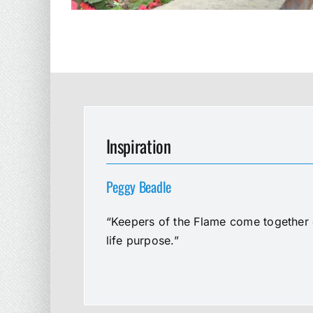
Inspiration
Peggy Beadle
“Keepers of the Flame come together e
life purpose.”