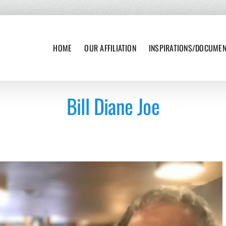
HOME
OUR AFFILIATION
INSPIRATIONS/DOCUME
Bill Diane Joe