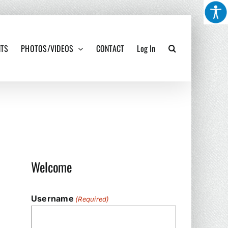
NTS
PHOTOS/VIDEOS
CONTACT
Log In
Welcome
Username
(Required)