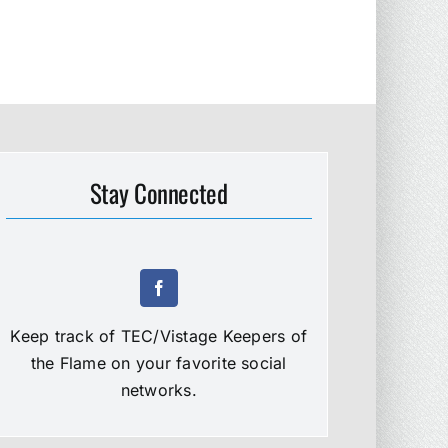
Stay Connected
Keep track of TEC/Vistage Keepers of
the Flame on your favorite social
networks.