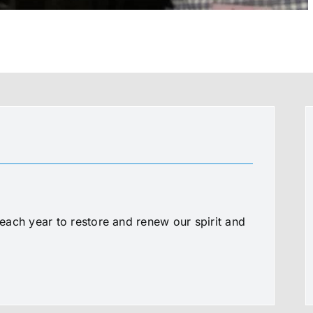
ach year to restore and renew our spirit and