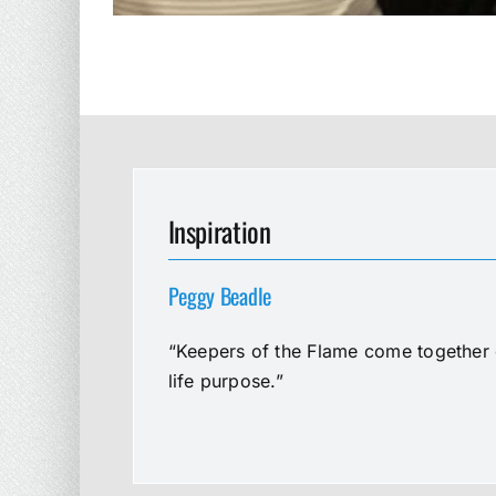
Inspiration
Peggy Beadle
“Keepers of the Flame come together e
life purpose.”