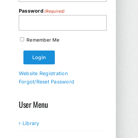
Password
(Required)
Remember Me
Website Registration
Forgot/Reset Password
User Menu
Library