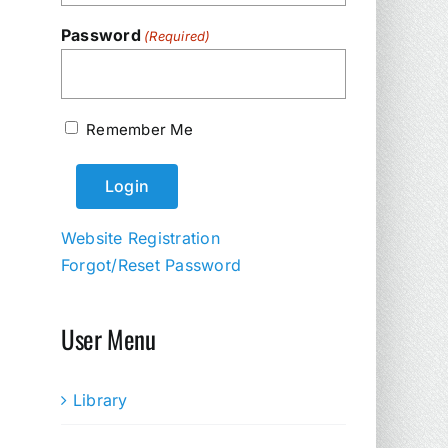
Password
(Required)
Remember Me
Website Registration
Forgot/Reset Password
User Menu
Library