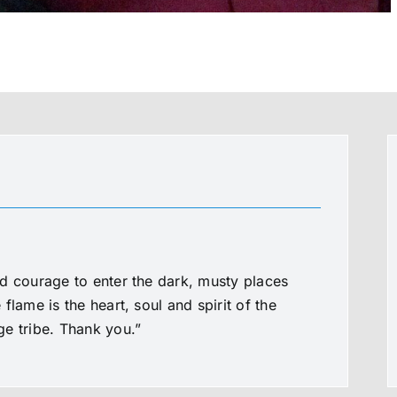
d courage to enter the dark, musty places
flame is the heart, soul and spirit of the
e tribe. Thank you.”