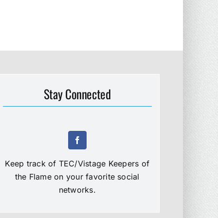
Stay Connected
Keep track of TEC/Vistage Keepers of
the Flame on your favorite social
networks.