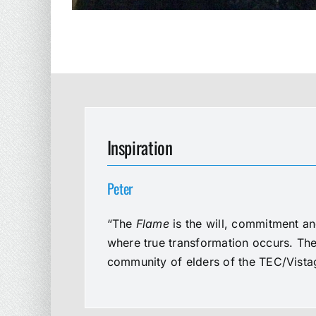
Inspiration
Peter
“The
Flame
is the will, commitment an
where true transformation occurs. The 
community of elders of the TEC/Vistag