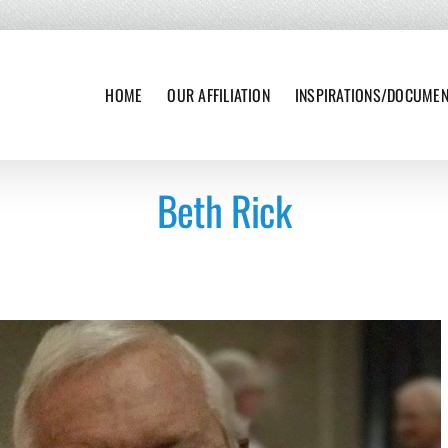
HOME
OUR AFFILIATION
INSPIRATIONS/DOCUME
Beth Rick