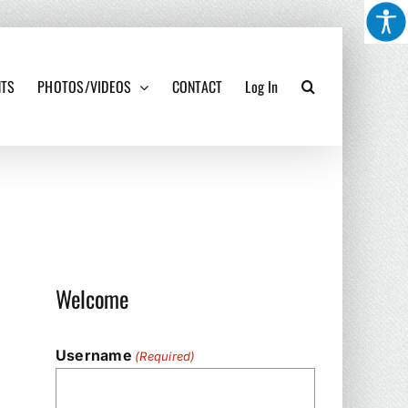
NTS
PHOTOS/VIDEOS
CONTACT
Log In
Welcome
Username
(Required)